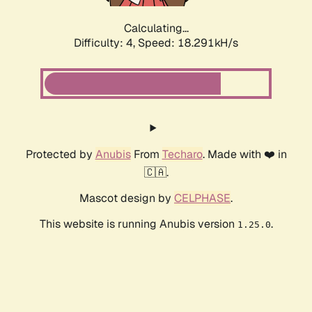
Calculating...
Difficulty: 4,
Speed: 18.291kH/s
Protected by
Anubis
From
Techaro
. Made with ❤️ in
🇨🇦.
Mascot design by
CELPHASE
.
This website is running Anubis version
.
1.25.0