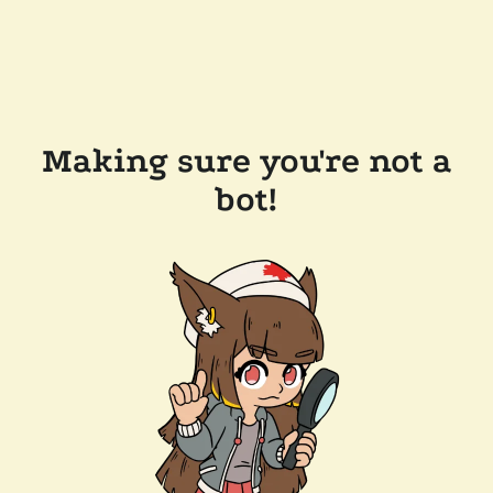
Making sure you're not a
bot!