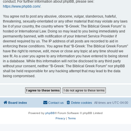
conduct. For further information about phpBB, please see:
https://www.phpbb.com/
.
You agree not to post any abusive, obscene, vulgar, slanderous, hateful,
threatening, sexually-orientated or any other material that may violate any laws
be it of your country, the country where “B-Greek: The Biblical Greek Forum” is
hosted or International Law. Doing so may lead to you being immediately and
permanently banned, with notification of your Internet Service Provider if
deemed required by us. The IP address of all posts are recorded to aid in
enforcing these conditions. You agree that “B-Greek: The Biblical Greek Forum”
have the right to remove, edit, move or close any topic at any time should we
see fit. As a user you agree to any information you have entered to being stored
in a database. While this information will not be disclosed to any third party
without your consent, neither “B-Greek: The Biblical Greek Forum” nor phpBB
shall be held responsible for any hacking attempt that may lead to the data
being compromised.
Board index
Contact us
Delete cookies
All times are
UTC-04:00
Powered by
phpBB
® Forum Software © phpBB Limited
Privacy
|
Terms