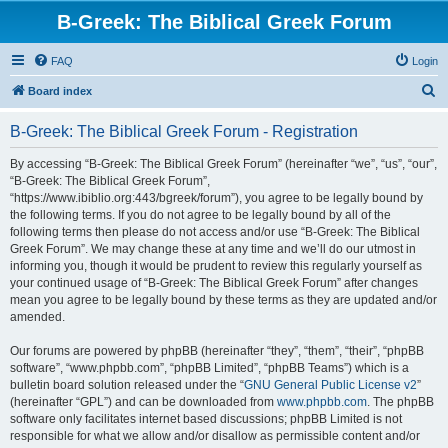
B-Greek: The Biblical Greek Forum
FAQ
Login
S
Board index
e
B-Greek: The Biblical Greek Forum - Registration
a
r
By accessing “B-Greek: The Biblical Greek Forum” (hereinafter “we”, “us”, “our”,
“B-Greek: The Biblical Greek Forum”,
c
“https://www.ibiblio.org:443/bgreek/forum”), you agree to be legally bound by
h
the following terms. If you do not agree to be legally bound by all of the
following terms then please do not access and/or use “B-Greek: The Biblical
Greek Forum”. We may change these at any time and we’ll do our utmost in
informing you, though it would be prudent to review this regularly yourself as
your continued usage of “B-Greek: The Biblical Greek Forum” after changes
mean you agree to be legally bound by these terms as they are updated and/or
amended.
Our forums are powered by phpBB (hereinafter “they”, “them”, “their”, “phpBB
software”, “www.phpbb.com”, “phpBB Limited”, “phpBB Teams”) which is a
bulletin board solution released under the “
GNU General Public License v2
”
(hereinafter “GPL”) and can be downloaded from
www.phpbb.com
. The phpBB
software only facilitates internet based discussions; phpBB Limited is not
responsible for what we allow and/or disallow as permissible content and/or