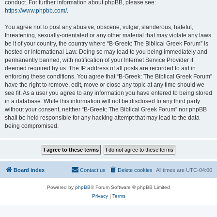
conduct. For further information about phpBB, please see:
https://www.phpbb.com/
.
You agree not to post any abusive, obscene, vulgar, slanderous, hateful,
threatening, sexually-orientated or any other material that may violate any laws
be it of your country, the country where “B-Greek: The Biblical Greek Forum” is
hosted or International Law. Doing so may lead to you being immediately and
permanently banned, with notification of your Internet Service Provider if
deemed required by us. The IP address of all posts are recorded to aid in
enforcing these conditions. You agree that “B-Greek: The Biblical Greek Forum”
have the right to remove, edit, move or close any topic at any time should we
see fit. As a user you agree to any information you have entered to being stored
in a database. While this information will not be disclosed to any third party
without your consent, neither “B-Greek: The Biblical Greek Forum” nor phpBB
shall be held responsible for any hacking attempt that may lead to the data
being compromised.
Board index
Contact us
Delete cookies
All times are
UTC-04:00
Powered by
phpBB
® Forum Software © phpBB Limited
Privacy
|
Terms