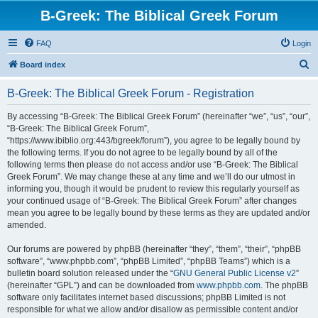
B-Greek: The Biblical Greek Forum
FAQ
Login
S
Board index
e
B-Greek: The Biblical Greek Forum - Registration
a
r
By accessing “B-Greek: The Biblical Greek Forum” (hereinafter “we”, “us”, “our”,
“B-Greek: The Biblical Greek Forum”,
c
“https://www.ibiblio.org:443/bgreek/forum”), you agree to be legally bound by
h
the following terms. If you do not agree to be legally bound by all of the
following terms then please do not access and/or use “B-Greek: The Biblical
Greek Forum”. We may change these at any time and we’ll do our utmost in
informing you, though it would be prudent to review this regularly yourself as
your continued usage of “B-Greek: The Biblical Greek Forum” after changes
mean you agree to be legally bound by these terms as they are updated and/or
amended.
Our forums are powered by phpBB (hereinafter “they”, “them”, “their”, “phpBB
software”, “www.phpbb.com”, “phpBB Limited”, “phpBB Teams”) which is a
bulletin board solution released under the “
GNU General Public License v2
”
(hereinafter “GPL”) and can be downloaded from
www.phpbb.com
. The phpBB
software only facilitates internet based discussions; phpBB Limited is not
responsible for what we allow and/or disallow as permissible content and/or