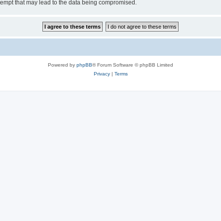
tempt that may lead to the data being compromised.
Powered by
phpBB
® Forum Software © phpBB Limited
Privacy
|
Terms