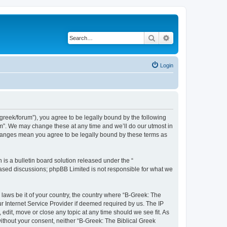
Search
Advanced search
Login
bgreek/forum”), you agree to be legally bound by the following
rum”. We may change these at any time and we’ll do our utmost in
 changes mean you agree to be legally bound by these terms as
s a bulletin board solution released under the “
 based discussions; phpBB Limited is not responsible for what we
 laws be it of your country, the country where “B-Greek: The
r Internet Service Provider if deemed required by us. The IP
edit, move or close any topic at any time should we see fit. As
without your consent, neither “B-Greek: The Biblical Greek