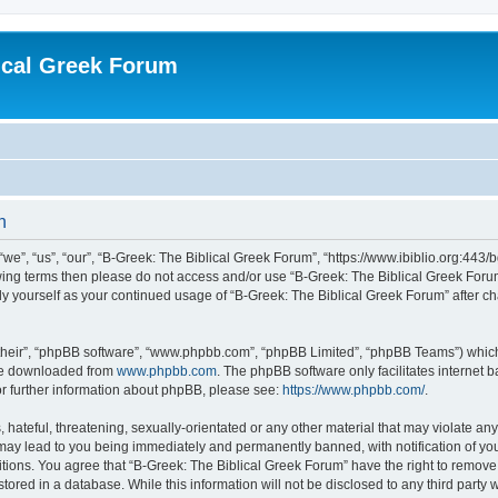
ical Greek Forum
n
we”, “us”, “our”, “B-Greek: The Biblical Greek Forum”, “https://www.ibiblio.org:443/
llowing terms then please do not access and/or use “B-Greek: The Biblical Greek Fo
arly yourself as your continued usage of “B-Greek: The Biblical Greek Forum” after
their”, “phpBB software”, “www.phpbb.com”, “phpBB Limited”, “phpBB Teams”) which i
 be downloaded from
www.phpbb.com
. The phpBB software only facilitates internet
or further information about phpBB, please see:
https://www.phpbb.com/
.
hateful, threatening, sexually-orientated or any other material that may violate any
 may lead to you being immediately and permanently banned, with notification of you
itions. You agree that “B-Greek: The Biblical Greek Forum” have the right to remove, 
ored in a database. While this information will not be disclosed to any third party 