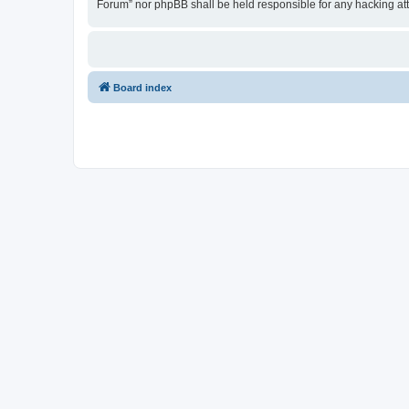
Forum” nor phpBB shall be held responsible for any hacking at
Board index