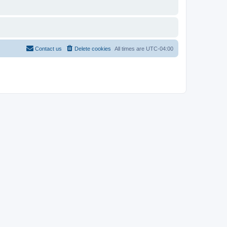
Contact us
Delete cookies
All times are
UTC-04:00