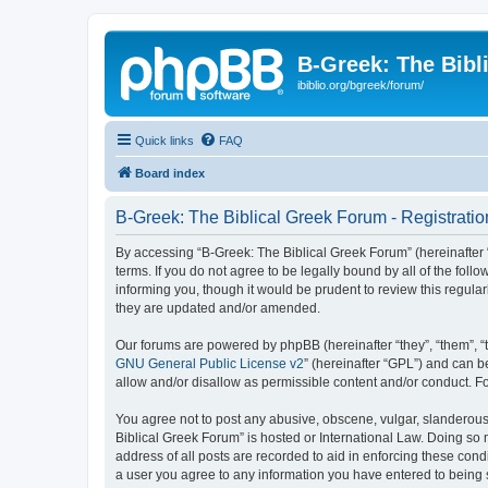
B-Greek: The Bibl
ibiblio.org/bgreek/forum/
Quick links
FAQ
Board index
B-Greek: The Biblical Greek Forum - Registratio
By accessing “B-Greek: The Biblical Greek Forum” (hereinafter “
terms. If you do not agree to be legally bound by all of the fo
informing you, though it would be prudent to review this regul
they are updated and/or amended.
Our forums are powered by phpBB (hereinafter “they”, “them”, “
GNU General Public License v2
” (hereinafter “GPL”) and can
allow and/or disallow as permissible content and/or conduct. F
You agree not to post any abusive, obscene, vulgar, slanderous, 
Biblical Greek Forum” is hosted or International Law. Doing so
address of all posts are recorded to aid in enforcing these cond
a user you agree to any information you have entered to being st