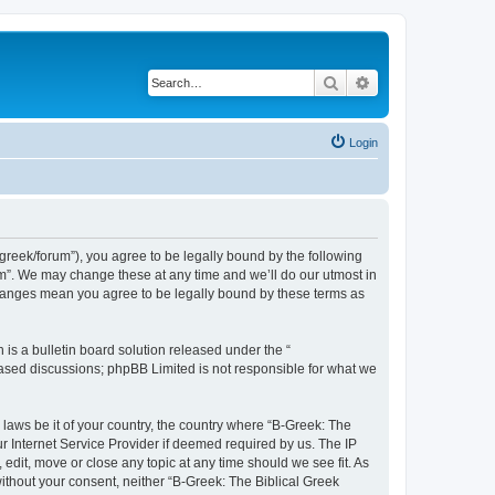
Search
Advanced search
Login
bgreek/forum”), you agree to be legally bound by the following
rum”. We may change these at any time and we’ll do our utmost in
 changes mean you agree to be legally bound by these terms as
s a bulletin board solution released under the “
 based discussions; phpBB Limited is not responsible for what we
 laws be it of your country, the country where “B-Greek: The
r Internet Service Provider if deemed required by us. The IP
edit, move or close any topic at any time should we see fit. As
without your consent, neither “B-Greek: The Biblical Greek