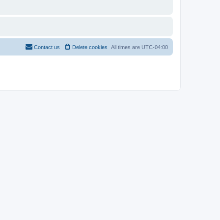
Contact us
Delete cookies
All times are
UTC-04:00