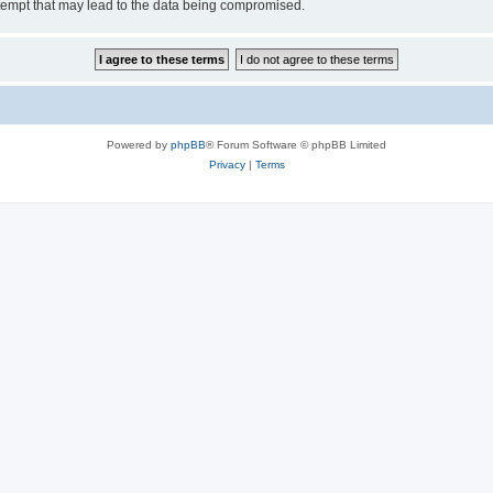
tempt that may lead to the data being compromised.
Powered by
phpBB
® Forum Software © phpBB Limited
Privacy
|
Terms