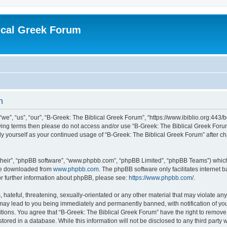
ical Greek Forum
n
we”, “us”, “our”, “B-Greek: The Biblical Greek Forum”, “https://www.ibiblio.org:443/
llowing terms then please do not access and/or use “B-Greek: The Biblical Greek Fo
arly yourself as your continued usage of “B-Greek: The Biblical Greek Forum” after
their”, “phpBB software”, “www.phpbb.com”, “phpBB Limited”, “phpBB Teams”) which i
 be downloaded from
www.phpbb.com
. The phpBB software only facilitates internet
or further information about phpBB, please see:
https://www.phpbb.com/
.
hateful, threatening, sexually-orientated or any other material that may violate any
 may lead to you being immediately and permanently banned, with notification of you
itions. You agree that “B-Greek: The Biblical Greek Forum” have the right to remove, 
ored in a database. While this information will not be disclosed to any third party 