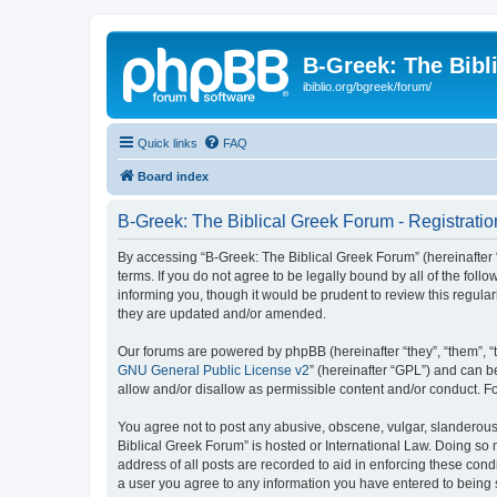
B-Greek: The Bibl
ibiblio.org/bgreek/forum/
Quick links
FAQ
Board index
B-Greek: The Biblical Greek Forum - Registratio
By accessing “B-Greek: The Biblical Greek Forum” (hereinafter “
terms. If you do not agree to be legally bound by all of the fo
informing you, though it would be prudent to review this regul
they are updated and/or amended.
Our forums are powered by phpBB (hereinafter “they”, “them”, “
GNU General Public License v2
” (hereinafter “GPL”) and can
allow and/or disallow as permissible content and/or conduct. F
You agree not to post any abusive, obscene, vulgar, slanderous, 
Biblical Greek Forum” is hosted or International Law. Doing so
address of all posts are recorded to aid in enforcing these cond
a user you agree to any information you have entered to being st