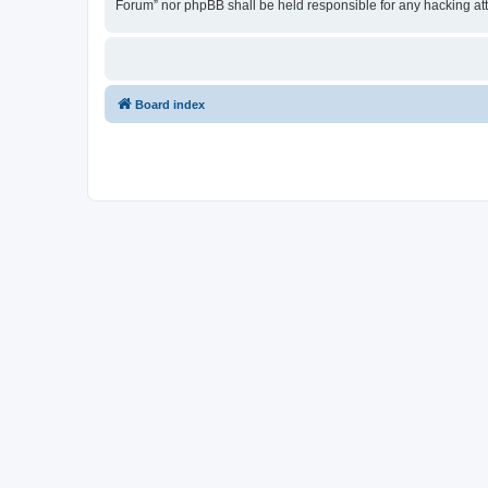
Forum” nor phpBB shall be held responsible for any hacking at
Board index