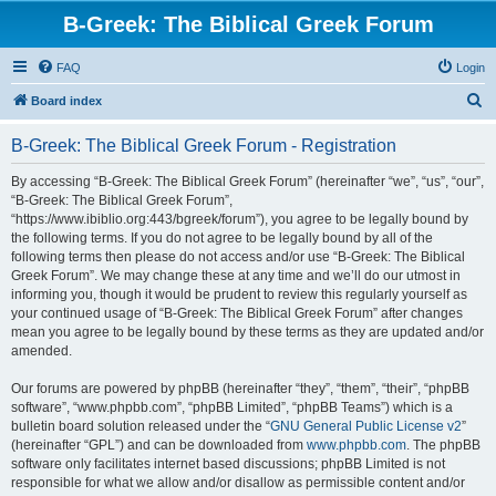
B-Greek: The Biblical Greek Forum
FAQ
Login
S
Board index
e
B-Greek: The Biblical Greek Forum - Registration
a
r
By accessing “B-Greek: The Biblical Greek Forum” (hereinafter “we”, “us”, “our”,
“B-Greek: The Biblical Greek Forum”,
c
“https://www.ibiblio.org:443/bgreek/forum”), you agree to be legally bound by
h
the following terms. If you do not agree to be legally bound by all of the
following terms then please do not access and/or use “B-Greek: The Biblical
Greek Forum”. We may change these at any time and we’ll do our utmost in
informing you, though it would be prudent to review this regularly yourself as
your continued usage of “B-Greek: The Biblical Greek Forum” after changes
mean you agree to be legally bound by these terms as they are updated and/or
amended.
Our forums are powered by phpBB (hereinafter “they”, “them”, “their”, “phpBB
software”, “www.phpbb.com”, “phpBB Limited”, “phpBB Teams”) which is a
bulletin board solution released under the “
GNU General Public License v2
”
(hereinafter “GPL”) and can be downloaded from
www.phpbb.com
. The phpBB
software only facilitates internet based discussions; phpBB Limited is not
responsible for what we allow and/or disallow as permissible content and/or