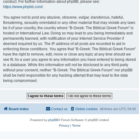
conduct. For further information about phpBB, please see:
https://www.phpbb.com/
.
You agree not to post any abusive, obscene, vulgar, slanderous, hateful,
threatening, sexually-orientated or any other material that may violate any laws
be it of your country, the country where “B-Greek: The Biblical Greek Forum” is
hosted or International Law. Doing so may lead to you being immediately and
permanently banned, with notification of your Internet Service Provider if
deemed required by us. The IP address of all posts are recorded to aid in
enforcing these conditions. You agree that “B-Greek: The Biblical Greek Forum”
have the right to remove, edit, move or close any topic at any time should we
see fit. As a user you agree to any information you have entered to being stored
in a database. While this information will not be disclosed to any third party
without your consent, neither “B-Greek: The Biblical Greek Forum” nor phpBB
shall be held responsible for any hacking attempt that may lead to the data
being compromised.
Board index
Contact us
Delete cookies
All times are
UTC-04:00
Powered by
phpBB
® Forum Software © phpBB Limited
Privacy
|
Terms