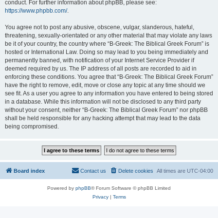
conduct. For further information about phpBB, please see:
https://www.phpbb.com/
.
You agree not to post any abusive, obscene, vulgar, slanderous, hateful,
threatening, sexually-orientated or any other material that may violate any laws
be it of your country, the country where “B-Greek: The Biblical Greek Forum” is
hosted or International Law. Doing so may lead to you being immediately and
permanently banned, with notification of your Internet Service Provider if
deemed required by us. The IP address of all posts are recorded to aid in
enforcing these conditions. You agree that “B-Greek: The Biblical Greek Forum”
have the right to remove, edit, move or close any topic at any time should we
see fit. As a user you agree to any information you have entered to being stored
in a database. While this information will not be disclosed to any third party
without your consent, neither “B-Greek: The Biblical Greek Forum” nor phpBB
shall be held responsible for any hacking attempt that may lead to the data
being compromised.
Board index
Contact us
Delete cookies
All times are
UTC-04:00
Powered by
phpBB
® Forum Software © phpBB Limited
Privacy
|
Terms