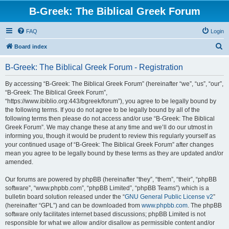
B-Greek: The Biblical Greek Forum
FAQ
Login
S
Board index
e
B-Greek: The Biblical Greek Forum - Registration
a
r
By accessing “B-Greek: The Biblical Greek Forum” (hereinafter “we”, “us”, “our”,
“B-Greek: The Biblical Greek Forum”,
c
“https://www.ibiblio.org:443/bgreek/forum”), you agree to be legally bound by
h
the following terms. If you do not agree to be legally bound by all of the
following terms then please do not access and/or use “B-Greek: The Biblical
Greek Forum”. We may change these at any time and we’ll do our utmost in
informing you, though it would be prudent to review this regularly yourself as
your continued usage of “B-Greek: The Biblical Greek Forum” after changes
mean you agree to be legally bound by these terms as they are updated and/or
amended.
Our forums are powered by phpBB (hereinafter “they”, “them”, “their”, “phpBB
software”, “www.phpbb.com”, “phpBB Limited”, “phpBB Teams”) which is a
bulletin board solution released under the “
GNU General Public License v2
”
(hereinafter “GPL”) and can be downloaded from
www.phpbb.com
. The phpBB
software only facilitates internet based discussions; phpBB Limited is not
responsible for what we allow and/or disallow as permissible content and/or