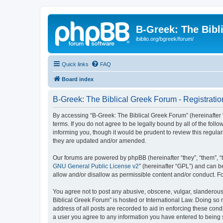
B-Greek: The Bibl
ibiblio.org/bgreek/forum/
Quick links
FAQ
Board index
B-Greek: The Biblical Greek Forum - Registratio
By accessing “B-Greek: The Biblical Greek Forum” (hereinafter “
terms. If you do not agree to be legally bound by all of the fo
informing you, though it would be prudent to review this regul
they are updated and/or amended.
Our forums are powered by phpBB (hereinafter “they”, “them”, “
GNU General Public License v2
” (hereinafter “GPL”) and can
allow and/or disallow as permissible content and/or conduct. F
You agree not to post any abusive, obscene, vulgar, slanderous, 
Biblical Greek Forum” is hosted or International Law. Doing so
address of all posts are recorded to aid in enforcing these cond
a user you agree to any information you have entered to being st