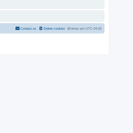
Contact us
Delete cookies
All times are
UTC-04:00