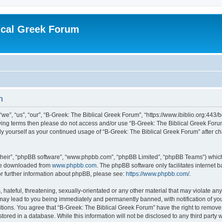
ical Greek Forum
n
we”, “us”, “our”, “B-Greek: The Biblical Greek Forum”, “https://www.ibiblio.org:443/
llowing terms then please do not access and/or use “B-Greek: The Biblical Greek Fo
arly yourself as your continued usage of “B-Greek: The Biblical Greek Forum” after
their”, “phpBB software”, “www.phpbb.com”, “phpBB Limited”, “phpBB Teams”) which i
 be downloaded from
www.phpbb.com
. The phpBB software only facilitates internet
or further information about phpBB, please see:
https://www.phpbb.com/
.
hateful, threatening, sexually-orientated or any other material that may violate any
 may lead to you being immediately and permanently banned, with notification of you
itions. You agree that “B-Greek: The Biblical Greek Forum” have the right to remove, 
ored in a database. While this information will not be disclosed to any third party 