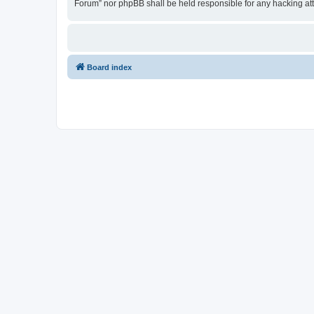
Forum” nor phpBB shall be held responsible for any hacking at
Board index