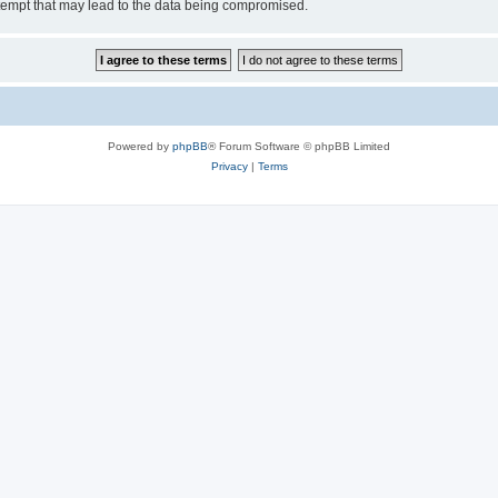
tempt that may lead to the data being compromised.
Powered by
phpBB
® Forum Software © phpBB Limited
Privacy
|
Terms