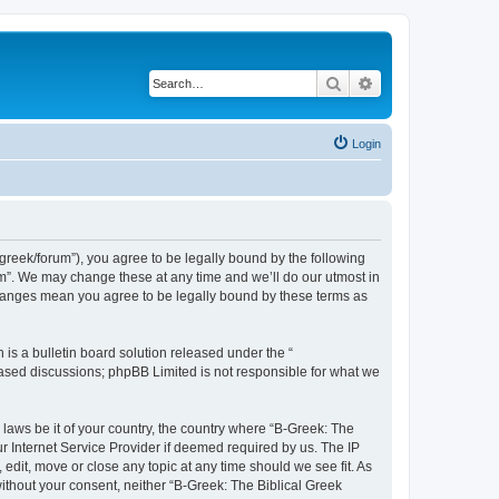
Search
Advanced search
Login
bgreek/forum”), you agree to be legally bound by the following
rum”. We may change these at any time and we’ll do our utmost in
 changes mean you agree to be legally bound by these terms as
s a bulletin board solution released under the “
 based discussions; phpBB Limited is not responsible for what we
 laws be it of your country, the country where “B-Greek: The
r Internet Service Provider if deemed required by us. The IP
edit, move or close any topic at any time should we see fit. As
without your consent, neither “B-Greek: The Biblical Greek