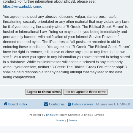
conduct. For further information about phpBB, please see:
https://www.phpbb.com/
.
You agree not to post any abusive, obscene, vulgar, slanderous, hateful,
threatening, sexually-orientated or any other material that may violate any laws
be it of your country, the country where “B-Greek: The Biblical Greek Forum” is
hosted or International Law. Doing so may lead to you being immediately and
permanently banned, with notification of your Internet Service Provider if
deemed required by us. The IP address of all posts are recorded to aid in
enforcing these conditions. You agree that “B-Greek: The Biblical Greek Forum”
have the right to remove, edit, move or close any topic at any time should we
see fit. As a user you agree to any information you have entered to being stored
in a database. While this information will not be disclosed to any third party
without your consent, neither “B-Greek: The Biblical Greek Forum” nor phpBB
shall be held responsible for any hacking attempt that may lead to the data
being compromised.
Board index
Contact us
Delete cookies
All times are
UTC-04:00
Powered by
phpBB
® Forum Software © phpBB Limited
Privacy
|
Terms