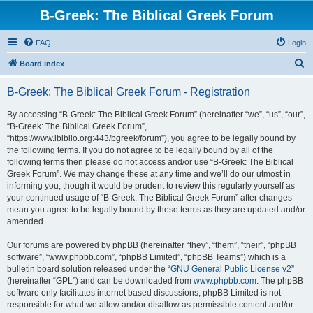
B-Greek: The Biblical Greek Forum
FAQ
Login
S
Board index
e
B-Greek: The Biblical Greek Forum - Registration
a
r
By accessing “B-Greek: The Biblical Greek Forum” (hereinafter “we”, “us”, “our”,
“B-Greek: The Biblical Greek Forum”,
c
“https://www.ibiblio.org:443/bgreek/forum”), you agree to be legally bound by
h
the following terms. If you do not agree to be legally bound by all of the
following terms then please do not access and/or use “B-Greek: The Biblical
Greek Forum”. We may change these at any time and we’ll do our utmost in
informing you, though it would be prudent to review this regularly yourself as
your continued usage of “B-Greek: The Biblical Greek Forum” after changes
mean you agree to be legally bound by these terms as they are updated and/or
amended.
Our forums are powered by phpBB (hereinafter “they”, “them”, “their”, “phpBB
software”, “www.phpbb.com”, “phpBB Limited”, “phpBB Teams”) which is a
bulletin board solution released under the “
GNU General Public License v2
”
(hereinafter “GPL”) and can be downloaded from
www.phpbb.com
. The phpBB
software only facilitates internet based discussions; phpBB Limited is not
responsible for what we allow and/or disallow as permissible content and/or