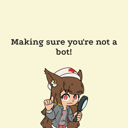
Making sure you're not a
bot!