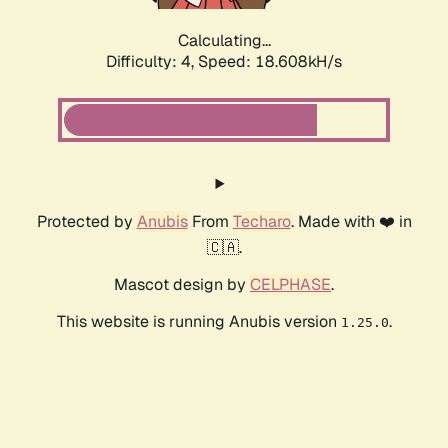
Calculating...
Difficulty: 4,
Speed: 18.608kH/s
Protected by
Anubis
From
Techaro
. Made with ❤️ in
🇨🇦.
Mascot design by
CELPHASE
.
This website is running Anubis version
.
1.25.0