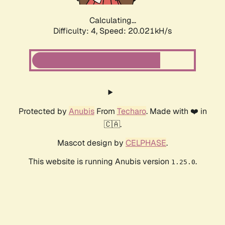
Calculating...
Difficulty: 4,
Speed: 20.021kH/s
Protected by
Anubis
From
Techaro
. Made with ❤️ in
🇨🇦.
Mascot design by
CELPHASE
.
This website is running Anubis version
.
1.25.0