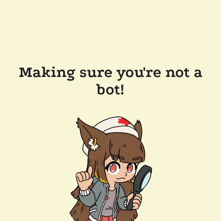
Making sure you're not a
bot!