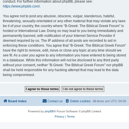
conduct. For further information about phpBB, please see:
https://www.phpbb.com/
.
You agree not to post any abusive, obscene, vulgar, slanderous, hateful,
threatening, sexually-orientated or any other material that may violate any laws
be it of your country, the country where “B-Greek: The Biblical Greek Forum” is
hosted or International Law. Doing so may lead to you being immediately and
permanently banned, with notification of your Internet Service Provider if
deemed required by us. The IP address of all posts are recorded to aid in
enforcing these conditions. You agree that “B-Greek: The Biblical Greek Forum”
have the right to remove, edit, move or close any topic at any time should we
see fit. As a user you agree to any information you have entered to being stored
in a database. While this information will not be disclosed to any third party
without your consent, neither “B-Greek: The Biblical Greek Forum” nor phpBB
shall be held responsible for any hacking attempt that may lead to the data
being compromised.
Board index
Contact us
Delete cookies
All times are
UTC-04:00
Powered by
phpBB
® Forum Software © phpBB Limited
Privacy
|
Terms