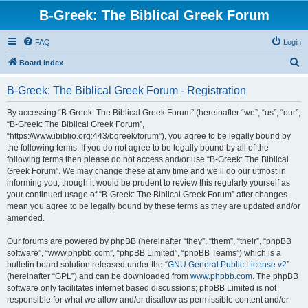
B-Greek: The Biblical Greek Forum
FAQ
Login
S
Board index
e
B-Greek: The Biblical Greek Forum - Registration
a
r
By accessing “B-Greek: The Biblical Greek Forum” (hereinafter “we”, “us”, “our”,
“B-Greek: The Biblical Greek Forum”,
c
“https://www.ibiblio.org:443/bgreek/forum”), you agree to be legally bound by
h
the following terms. If you do not agree to be legally bound by all of the
following terms then please do not access and/or use “B-Greek: The Biblical
Greek Forum”. We may change these at any time and we’ll do our utmost in
informing you, though it would be prudent to review this regularly yourself as
your continued usage of “B-Greek: The Biblical Greek Forum” after changes
mean you agree to be legally bound by these terms as they are updated and/or
amended.
Our forums are powered by phpBB (hereinafter “they”, “them”, “their”, “phpBB
software”, “www.phpbb.com”, “phpBB Limited”, “phpBB Teams”) which is a
bulletin board solution released under the “
GNU General Public License v2
”
(hereinafter “GPL”) and can be downloaded from
www.phpbb.com
. The phpBB
software only facilitates internet based discussions; phpBB Limited is not
responsible for what we allow and/or disallow as permissible content and/or