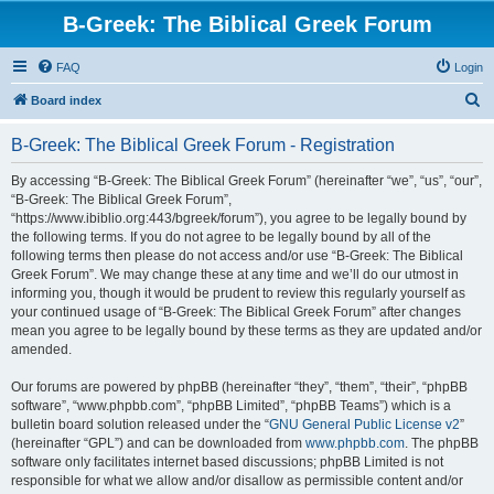
B-Greek: The Biblical Greek Forum
FAQ
Login
S
Board index
e
B-Greek: The Biblical Greek Forum - Registration
a
r
By accessing “B-Greek: The Biblical Greek Forum” (hereinafter “we”, “us”, “our”,
“B-Greek: The Biblical Greek Forum”,
c
“https://www.ibiblio.org:443/bgreek/forum”), you agree to be legally bound by
h
the following terms. If you do not agree to be legally bound by all of the
following terms then please do not access and/or use “B-Greek: The Biblical
Greek Forum”. We may change these at any time and we’ll do our utmost in
informing you, though it would be prudent to review this regularly yourself as
your continued usage of “B-Greek: The Biblical Greek Forum” after changes
mean you agree to be legally bound by these terms as they are updated and/or
amended.
Our forums are powered by phpBB (hereinafter “they”, “them”, “their”, “phpBB
software”, “www.phpbb.com”, “phpBB Limited”, “phpBB Teams”) which is a
bulletin board solution released under the “
GNU General Public License v2
”
(hereinafter “GPL”) and can be downloaded from
www.phpbb.com
. The phpBB
software only facilitates internet based discussions; phpBB Limited is not
responsible for what we allow and/or disallow as permissible content and/or