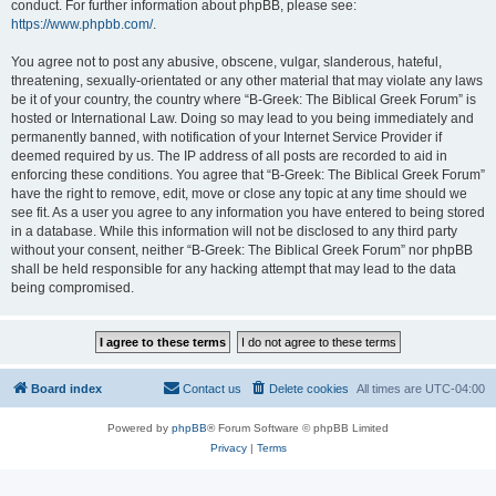
conduct. For further information about phpBB, please see:
https://www.phpbb.com/
.
You agree not to post any abusive, obscene, vulgar, slanderous, hateful,
threatening, sexually-orientated or any other material that may violate any laws
be it of your country, the country where “B-Greek: The Biblical Greek Forum” is
hosted or International Law. Doing so may lead to you being immediately and
permanently banned, with notification of your Internet Service Provider if
deemed required by us. The IP address of all posts are recorded to aid in
enforcing these conditions. You agree that “B-Greek: The Biblical Greek Forum”
have the right to remove, edit, move or close any topic at any time should we
see fit. As a user you agree to any information you have entered to being stored
in a database. While this information will not be disclosed to any third party
without your consent, neither “B-Greek: The Biblical Greek Forum” nor phpBB
shall be held responsible for any hacking attempt that may lead to the data
being compromised.
Board index
Contact us
Delete cookies
All times are
UTC-04:00
Powered by
phpBB
® Forum Software © phpBB Limited
Privacy
|
Terms