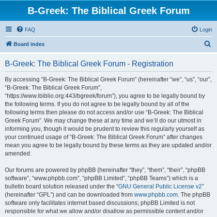
B-Greek: The Biblical Greek Forum
FAQ
Login
S
Board index
e
B-Greek: The Biblical Greek Forum - Registration
a
r
By accessing “B-Greek: The Biblical Greek Forum” (hereinafter “we”, “us”, “our”,
“B-Greek: The Biblical Greek Forum”,
c
“https://www.ibiblio.org:443/bgreek/forum”), you agree to be legally bound by
h
the following terms. If you do not agree to be legally bound by all of the
following terms then please do not access and/or use “B-Greek: The Biblical
Greek Forum”. We may change these at any time and we’ll do our utmost in
informing you, though it would be prudent to review this regularly yourself as
your continued usage of “B-Greek: The Biblical Greek Forum” after changes
mean you agree to be legally bound by these terms as they are updated and/or
amended.
Our forums are powered by phpBB (hereinafter “they”, “them”, “their”, “phpBB
software”, “www.phpbb.com”, “phpBB Limited”, “phpBB Teams”) which is a
bulletin board solution released under the “
GNU General Public License v2
”
(hereinafter “GPL”) and can be downloaded from
www.phpbb.com
. The phpBB
software only facilitates internet based discussions; phpBB Limited is not
responsible for what we allow and/or disallow as permissible content and/or