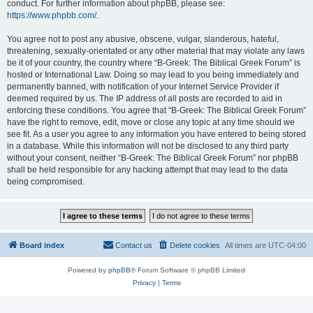
conduct. For further information about phpBB, please see:
https://www.phpbb.com/
.
You agree not to post any abusive, obscene, vulgar, slanderous, hateful,
threatening, sexually-orientated or any other material that may violate any laws
be it of your country, the country where “B-Greek: The Biblical Greek Forum” is
hosted or International Law. Doing so may lead to you being immediately and
permanently banned, with notification of your Internet Service Provider if
deemed required by us. The IP address of all posts are recorded to aid in
enforcing these conditions. You agree that “B-Greek: The Biblical Greek Forum”
have the right to remove, edit, move or close any topic at any time should we
see fit. As a user you agree to any information you have entered to being stored
in a database. While this information will not be disclosed to any third party
without your consent, neither “B-Greek: The Biblical Greek Forum” nor phpBB
shall be held responsible for any hacking attempt that may lead to the data
being compromised.
Board index
Contact us
Delete cookies
All times are
UTC-04:00
Powered by
phpBB
® Forum Software © phpBB Limited
Privacy
|
Terms