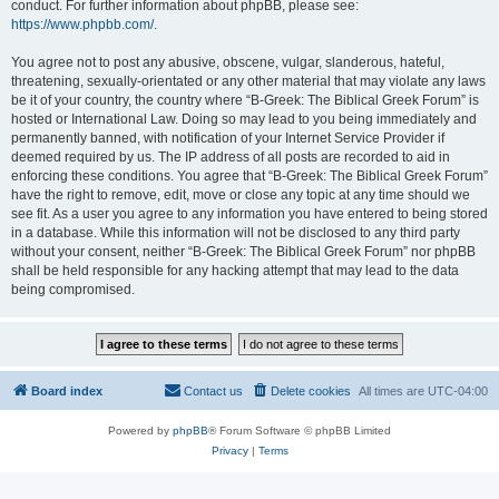
conduct. For further information about phpBB, please see:
https://www.phpbb.com/
.
You agree not to post any abusive, obscene, vulgar, slanderous, hateful,
threatening, sexually-orientated or any other material that may violate any laws
be it of your country, the country where “B-Greek: The Biblical Greek Forum” is
hosted or International Law. Doing so may lead to you being immediately and
permanently banned, with notification of your Internet Service Provider if
deemed required by us. The IP address of all posts are recorded to aid in
enforcing these conditions. You agree that “B-Greek: The Biblical Greek Forum”
have the right to remove, edit, move or close any topic at any time should we
see fit. As a user you agree to any information you have entered to being stored
in a database. While this information will not be disclosed to any third party
without your consent, neither “B-Greek: The Biblical Greek Forum” nor phpBB
shall be held responsible for any hacking attempt that may lead to the data
being compromised.
Board index
Contact us
Delete cookies
All times are
UTC-04:00
Powered by
phpBB
® Forum Software © phpBB Limited
Privacy
|
Terms