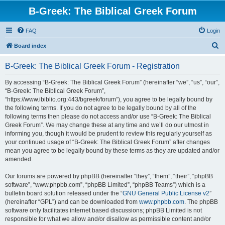
B-Greek: The Biblical Greek Forum
FAQ
Login
S
Board index
e
B-Greek: The Biblical Greek Forum - Registration
a
r
By accessing “B-Greek: The Biblical Greek Forum” (hereinafter “we”, “us”, “our”,
“B-Greek: The Biblical Greek Forum”,
c
“https://www.ibiblio.org:443/bgreek/forum”), you agree to be legally bound by
h
the following terms. If you do not agree to be legally bound by all of the
following terms then please do not access and/or use “B-Greek: The Biblical
Greek Forum”. We may change these at any time and we’ll do our utmost in
informing you, though it would be prudent to review this regularly yourself as
your continued usage of “B-Greek: The Biblical Greek Forum” after changes
mean you agree to be legally bound by these terms as they are updated and/or
amended.
Our forums are powered by phpBB (hereinafter “they”, “them”, “their”, “phpBB
software”, “www.phpbb.com”, “phpBB Limited”, “phpBB Teams”) which is a
bulletin board solution released under the “
GNU General Public License v2
”
(hereinafter “GPL”) and can be downloaded from
www.phpbb.com
. The phpBB
software only facilitates internet based discussions; phpBB Limited is not
responsible for what we allow and/or disallow as permissible content and/or