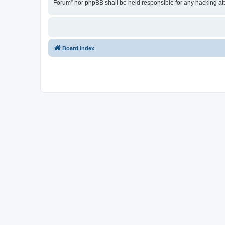
Forum” nor phpBB shall be held responsible for any hacking at
Board index