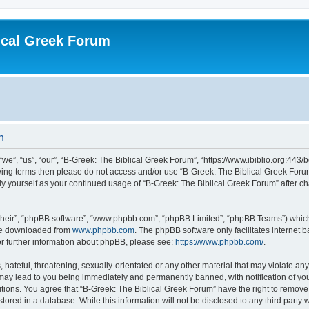
ical Greek Forum
n
we”, “us”, “our”, “B-Greek: The Biblical Greek Forum”, “https://www.ibiblio.org:443/
llowing terms then please do not access and/or use “B-Greek: The Biblical Greek Fo
arly yourself as your continued usage of “B-Greek: The Biblical Greek Forum” after
their”, “phpBB software”, “www.phpbb.com”, “phpBB Limited”, “phpBB Teams”) which i
 be downloaded from
www.phpbb.com
. The phpBB software only facilitates internet
or further information about phpBB, please see:
https://www.phpbb.com/
.
hateful, threatening, sexually-orientated or any other material that may violate any
 may lead to you being immediately and permanently banned, with notification of you
itions. You agree that “B-Greek: The Biblical Greek Forum” have the right to remove, 
ored in a database. While this information will not be disclosed to any third party 