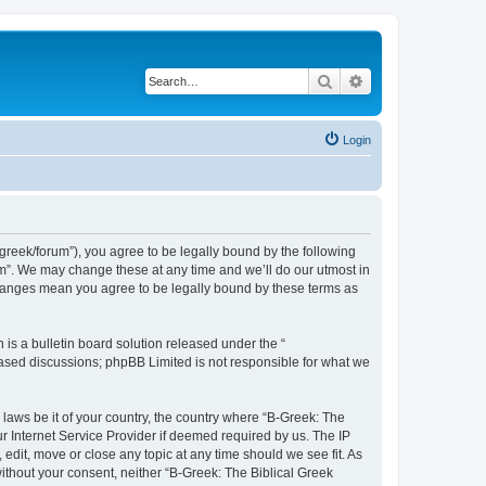
Search
Advanced search
Login
bgreek/forum”), you agree to be legally bound by the following
rum”. We may change these at any time and we’ll do our utmost in
 changes mean you agree to be legally bound by these terms as
s a bulletin board solution released under the “
 based discussions; phpBB Limited is not responsible for what we
 laws be it of your country, the country where “B-Greek: The
r Internet Service Provider if deemed required by us. The IP
edit, move or close any topic at any time should we see fit. As
without your consent, neither “B-Greek: The Biblical Greek