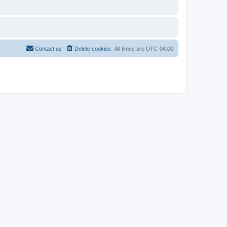
Contact us
Delete cookies
All times are
UTC-04:00