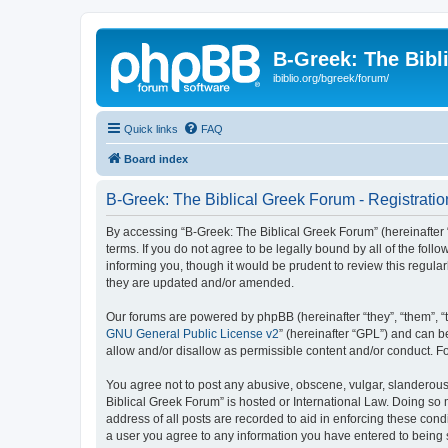
B-Greek: The Bibl
ibiblio.org/bgreek/forum/
Quick links
FAQ
Board index
B-Greek: The Biblical Greek Forum - Registratio
By accessing “B-Greek: The Biblical Greek Forum” (hereinafter “
terms. If you do not agree to be legally bound by all of the fo
informing you, though it would be prudent to review this regul
they are updated and/or amended.
Our forums are powered by phpBB (hereinafter “they”, “them”, “
GNU General Public License v2
” (hereinafter “GPL”) and can
allow and/or disallow as permissible content and/or conduct. F
You agree not to post any abusive, obscene, vulgar, slanderous, 
Biblical Greek Forum” is hosted or International Law. Doing so
address of all posts are recorded to aid in enforcing these cond
a user you agree to any information you have entered to being st