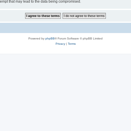
tempt that may lead to the data being compromised.
Powered by
phpBB
® Forum Software © phpBB Limited
Privacy
|
Terms