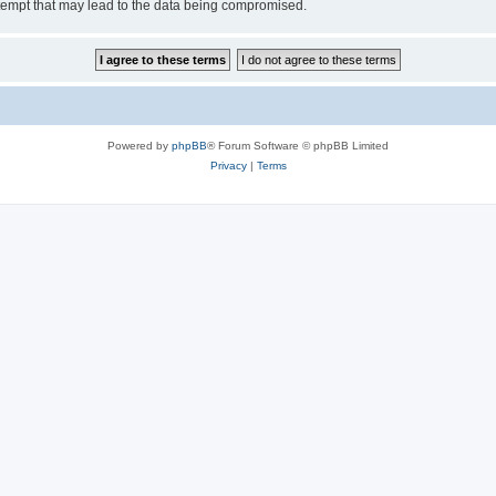
tempt that may lead to the data being compromised.
Powered by
phpBB
® Forum Software © phpBB Limited
Privacy
|
Terms