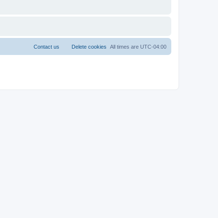
Contact us
Delete cookies
All times are
UTC-04:00