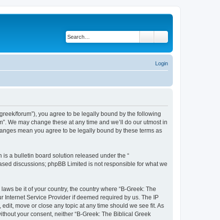
Search
Advanced search
Login
bgreek/forum”), you agree to be legally bound by the following
rum”. We may change these at any time and we’ll do our utmost in
 changes mean you agree to be legally bound by these terms as
s a bulletin board solution released under the “
 based discussions; phpBB Limited is not responsible for what we
 laws be it of your country, the country where “B-Greek: The
r Internet Service Provider if deemed required by us. The IP
edit, move or close any topic at any time should we see fit. As
without your consent, neither “B-Greek: The Biblical Greek