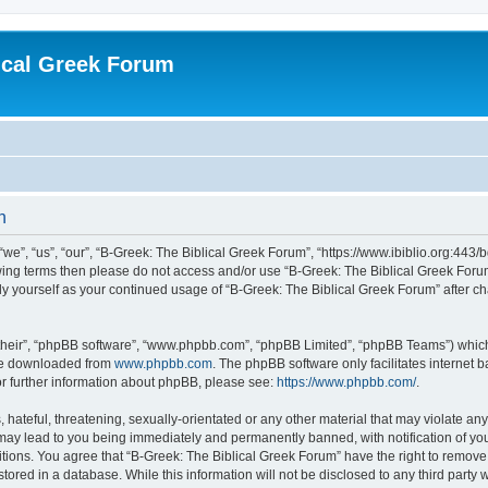
ical Greek Forum
n
we”, “us”, “our”, “B-Greek: The Biblical Greek Forum”, “https://www.ibiblio.org:443/
llowing terms then please do not access and/or use “B-Greek: The Biblical Greek Fo
arly yourself as your continued usage of “B-Greek: The Biblical Greek Forum” after
their”, “phpBB software”, “www.phpbb.com”, “phpBB Limited”, “phpBB Teams”) which i
 be downloaded from
www.phpbb.com
. The phpBB software only facilitates internet
or further information about phpBB, please see:
https://www.phpbb.com/
.
hateful, threatening, sexually-orientated or any other material that may violate any
 may lead to you being immediately and permanently banned, with notification of you
itions. You agree that “B-Greek: The Biblical Greek Forum” have the right to remove, 
ored in a database. While this information will not be disclosed to any third party 