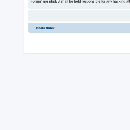
Forum” nor phpBB shall be held responsible for any hacking at
Board index