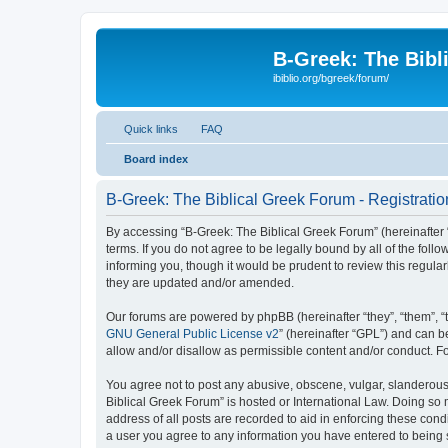
B-Greek: The Bibl
ibiblio.org/bgreek/forum/
Quick links
FAQ
Board index
B-Greek: The Biblical Greek Forum - Registratio
By accessing “B-Greek: The Biblical Greek Forum” (hereinafter “
terms. If you do not agree to be legally bound by all of the fo
informing you, though it would be prudent to review this regul
they are updated and/or amended.
Our forums are powered by phpBB (hereinafter “they”, “them”, “
GNU General Public License v2
” (hereinafter “GPL”) and can
allow and/or disallow as permissible content and/or conduct. F
You agree not to post any abusive, obscene, vulgar, slanderous, 
Biblical Greek Forum” is hosted or International Law. Doing so
address of all posts are recorded to aid in enforcing these cond
a user you agree to any information you have entered to being st