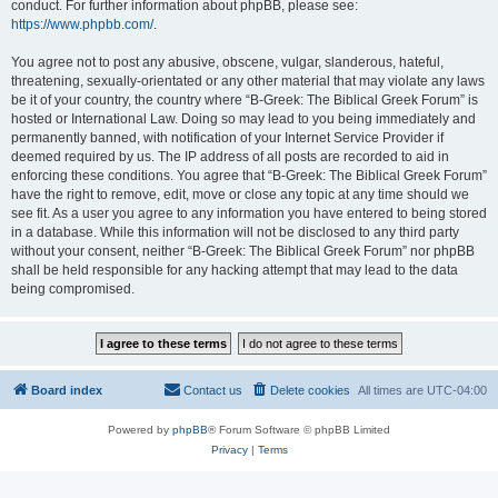
conduct. For further information about phpBB, please see:
https://www.phpbb.com/
.
You agree not to post any abusive, obscene, vulgar, slanderous, hateful,
threatening, sexually-orientated or any other material that may violate any laws
be it of your country, the country where “B-Greek: The Biblical Greek Forum” is
hosted or International Law. Doing so may lead to you being immediately and
permanently banned, with notification of your Internet Service Provider if
deemed required by us. The IP address of all posts are recorded to aid in
enforcing these conditions. You agree that “B-Greek: The Biblical Greek Forum”
have the right to remove, edit, move or close any topic at any time should we
see fit. As a user you agree to any information you have entered to being stored
in a database. While this information will not be disclosed to any third party
without your consent, neither “B-Greek: The Biblical Greek Forum” nor phpBB
shall be held responsible for any hacking attempt that may lead to the data
being compromised.
Board index
Contact us
Delete cookies
All times are
UTC-04:00
Powered by
phpBB
® Forum Software © phpBB Limited
Privacy
|
Terms