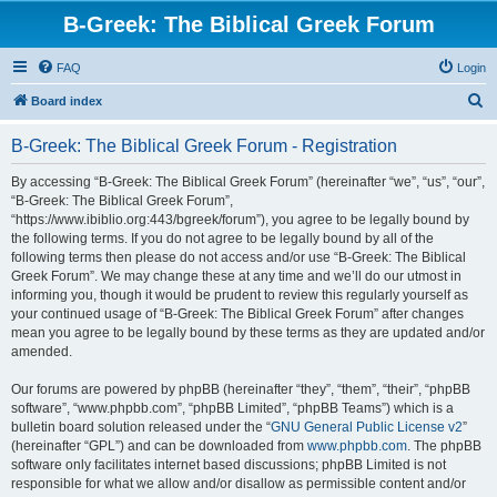
B-Greek: The Biblical Greek Forum
FAQ
Login
S
Board index
e
B-Greek: The Biblical Greek Forum - Registration
a
r
By accessing “B-Greek: The Biblical Greek Forum” (hereinafter “we”, “us”, “our”,
“B-Greek: The Biblical Greek Forum”,
c
“https://www.ibiblio.org:443/bgreek/forum”), you agree to be legally bound by
h
the following terms. If you do not agree to be legally bound by all of the
following terms then please do not access and/or use “B-Greek: The Biblical
Greek Forum”. We may change these at any time and we’ll do our utmost in
informing you, though it would be prudent to review this regularly yourself as
your continued usage of “B-Greek: The Biblical Greek Forum” after changes
mean you agree to be legally bound by these terms as they are updated and/or
amended.
Our forums are powered by phpBB (hereinafter “they”, “them”, “their”, “phpBB
software”, “www.phpbb.com”, “phpBB Limited”, “phpBB Teams”) which is a
bulletin board solution released under the “
GNU General Public License v2
”
(hereinafter “GPL”) and can be downloaded from
www.phpbb.com
. The phpBB
software only facilitates internet based discussions; phpBB Limited is not
responsible for what we allow and/or disallow as permissible content and/or