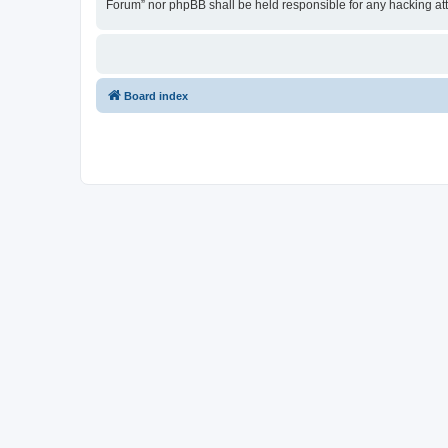
Forum” nor phpBB shall be held responsible for any hacking at
Board index