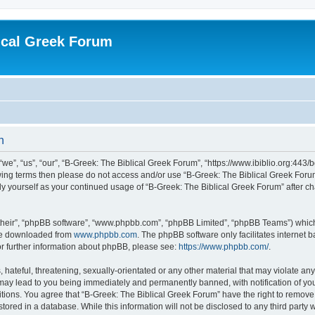
ical Greek Forum
n
we”, “us”, “our”, “B-Greek: The Biblical Greek Forum”, “https://www.ibiblio.org:443/
llowing terms then please do not access and/or use “B-Greek: The Biblical Greek Fo
arly yourself as your continued usage of “B-Greek: The Biblical Greek Forum” after
their”, “phpBB software”, “www.phpbb.com”, “phpBB Limited”, “phpBB Teams”) which i
 be downloaded from
www.phpbb.com
. The phpBB software only facilitates internet
or further information about phpBB, please see:
https://www.phpbb.com/
.
hateful, threatening, sexually-orientated or any other material that may violate any
 may lead to you being immediately and permanently banned, with notification of you
itions. You agree that “B-Greek: The Biblical Greek Forum” have the right to remove, 
ored in a database. While this information will not be disclosed to any third party 