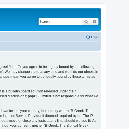
Search
Advanced search
Login
bgreek/forum”), you agree to be legally bound by the following
rum”. We may change these at any time and we’ll do our utmost in
 changes mean you agree to be legally bound by these terms as
s a bulletin board solution released under the “
 based discussions; phpBB Limited is not responsible for what we
 laws be it of your country, the country where “B-Greek: The
r Internet Service Provider if deemed required by us. The IP
edit, move or close any topic at any time should we see fit. As
without your consent, neither “B-Greek: The Biblical Greek