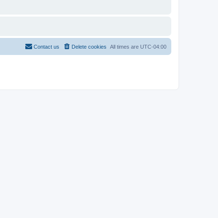
Contact us
Delete cookies
All times are
UTC-04:00