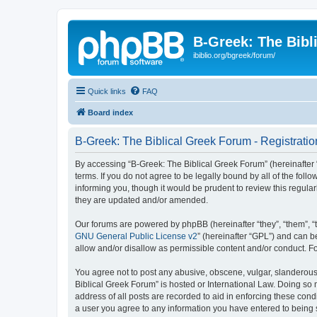
B-Greek: The Bibl
ibiblio.org/bgreek/forum/
Quick links
FAQ
Board index
B-Greek: The Biblical Greek Forum - Registratio
By accessing “B-Greek: The Biblical Greek Forum” (hereinafter “
terms. If you do not agree to be legally bound by all of the fo
informing you, though it would be prudent to review this regul
they are updated and/or amended.
Our forums are powered by phpBB (hereinafter “they”, “them”, “
GNU General Public License v2
” (hereinafter “GPL”) and can
allow and/or disallow as permissible content and/or conduct. F
You agree not to post any abusive, obscene, vulgar, slanderous, 
Biblical Greek Forum” is hosted or International Law. Doing so
address of all posts are recorded to aid in enforcing these cond
a user you agree to any information you have entered to being st