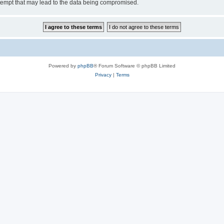
tempt that may lead to the data being compromised.
Powered by
phpBB
® Forum Software © phpBB Limited
Privacy
|
Terms