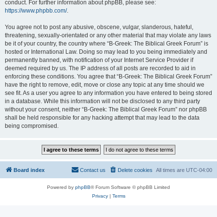
conduct. For further information about phpBB, please see:
https://www.phpbb.com/
.
You agree not to post any abusive, obscene, vulgar, slanderous, hateful,
threatening, sexually-orientated or any other material that may violate any laws
be it of your country, the country where “B-Greek: The Biblical Greek Forum” is
hosted or International Law. Doing so may lead to you being immediately and
permanently banned, with notification of your Internet Service Provider if
deemed required by us. The IP address of all posts are recorded to aid in
enforcing these conditions. You agree that “B-Greek: The Biblical Greek Forum”
have the right to remove, edit, move or close any topic at any time should we
see fit. As a user you agree to any information you have entered to being stored
in a database. While this information will not be disclosed to any third party
without your consent, neither “B-Greek: The Biblical Greek Forum” nor phpBB
shall be held responsible for any hacking attempt that may lead to the data
being compromised.
Board index
Contact us
Delete cookies
All times are
UTC-04:00
Powered by
phpBB
® Forum Software © phpBB Limited
Privacy
|
Terms