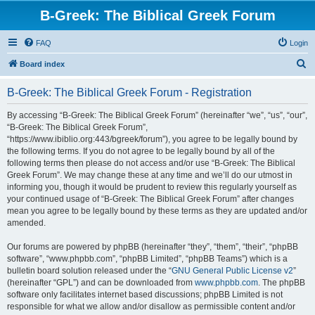
B-Greek: The Biblical Greek Forum
FAQ
Login
S
Board index
e
B-Greek: The Biblical Greek Forum - Registration
a
r
By accessing “B-Greek: The Biblical Greek Forum” (hereinafter “we”, “us”, “our”,
“B-Greek: The Biblical Greek Forum”,
c
“https://www.ibiblio.org:443/bgreek/forum”), you agree to be legally bound by
h
the following terms. If you do not agree to be legally bound by all of the
following terms then please do not access and/or use “B-Greek: The Biblical
Greek Forum”. We may change these at any time and we’ll do our utmost in
informing you, though it would be prudent to review this regularly yourself as
your continued usage of “B-Greek: The Biblical Greek Forum” after changes
mean you agree to be legally bound by these terms as they are updated and/or
amended.
Our forums are powered by phpBB (hereinafter “they”, “them”, “their”, “phpBB
software”, “www.phpbb.com”, “phpBB Limited”, “phpBB Teams”) which is a
bulletin board solution released under the “
GNU General Public License v2
”
(hereinafter “GPL”) and can be downloaded from
www.phpbb.com
. The phpBB
software only facilitates internet based discussions; phpBB Limited is not
responsible for what we allow and/or disallow as permissible content and/or