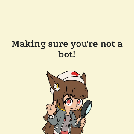
Making sure you're not a
bot!