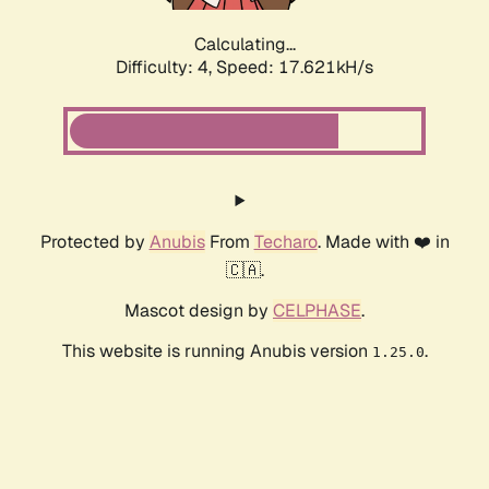
Calculating...
Difficulty: 4,
Speed: 17.621kH/s
Protected by
Anubis
From
Techaro
. Made with ❤️ in
🇨🇦.
Mascot design by
CELPHASE
.
This website is running Anubis version
.
1.25.0