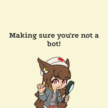
Making sure you're not a
bot!