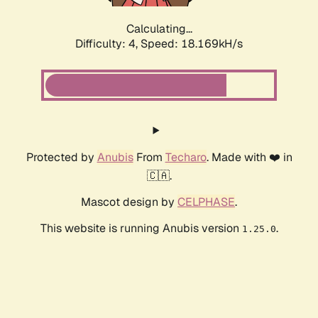
Calculating...
Difficulty: 4,
Speed: 18.169kH/s
Protected by
Anubis
From
Techaro
. Made with ❤️ in
🇨🇦.
Mascot design by
CELPHASE
.
This website is running Anubis version
.
1.25.0