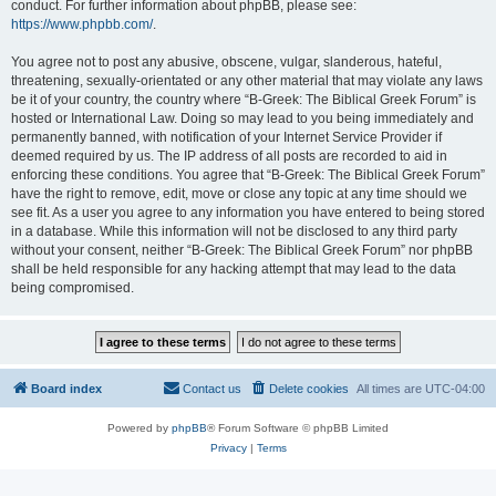
conduct. For further information about phpBB, please see:
https://www.phpbb.com/
.
You agree not to post any abusive, obscene, vulgar, slanderous, hateful,
threatening, sexually-orientated or any other material that may violate any laws
be it of your country, the country where “B-Greek: The Biblical Greek Forum” is
hosted or International Law. Doing so may lead to you being immediately and
permanently banned, with notification of your Internet Service Provider if
deemed required by us. The IP address of all posts are recorded to aid in
enforcing these conditions. You agree that “B-Greek: The Biblical Greek Forum”
have the right to remove, edit, move or close any topic at any time should we
see fit. As a user you agree to any information you have entered to being stored
in a database. While this information will not be disclosed to any third party
without your consent, neither “B-Greek: The Biblical Greek Forum” nor phpBB
shall be held responsible for any hacking attempt that may lead to the data
being compromised.
Board index
Contact us
Delete cookies
All times are
UTC-04:00
Powered by
phpBB
® Forum Software © phpBB Limited
Privacy
|
Terms