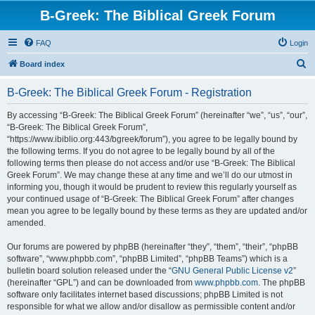
B-Greek: The Biblical Greek Forum
FAQ
Login
S
Board index
e
B-Greek: The Biblical Greek Forum - Registration
a
r
By accessing “B-Greek: The Biblical Greek Forum” (hereinafter “we”, “us”, “our”,
“B-Greek: The Biblical Greek Forum”,
c
“https://www.ibiblio.org:443/bgreek/forum”), you agree to be legally bound by
h
the following terms. If you do not agree to be legally bound by all of the
following terms then please do not access and/or use “B-Greek: The Biblical
Greek Forum”. We may change these at any time and we’ll do our utmost in
informing you, though it would be prudent to review this regularly yourself as
your continued usage of “B-Greek: The Biblical Greek Forum” after changes
mean you agree to be legally bound by these terms as they are updated and/or
amended.
Our forums are powered by phpBB (hereinafter “they”, “them”, “their”, “phpBB
software”, “www.phpbb.com”, “phpBB Limited”, “phpBB Teams”) which is a
bulletin board solution released under the “
GNU General Public License v2
”
(hereinafter “GPL”) and can be downloaded from
www.phpbb.com
. The phpBB
software only facilitates internet based discussions; phpBB Limited is not
responsible for what we allow and/or disallow as permissible content and/or