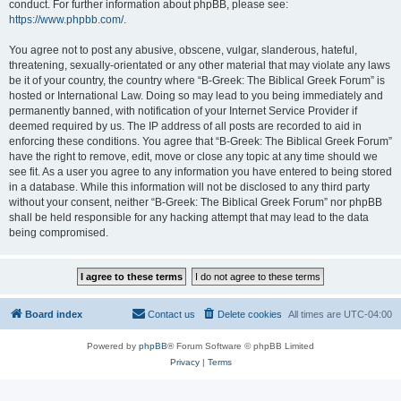
conduct. For further information about phpBB, please see:
https://www.phpbb.com/
.
You agree not to post any abusive, obscene, vulgar, slanderous, hateful,
threatening, sexually-orientated or any other material that may violate any laws
be it of your country, the country where “B-Greek: The Biblical Greek Forum” is
hosted or International Law. Doing so may lead to you being immediately and
permanently banned, with notification of your Internet Service Provider if
deemed required by us. The IP address of all posts are recorded to aid in
enforcing these conditions. You agree that “B-Greek: The Biblical Greek Forum”
have the right to remove, edit, move or close any topic at any time should we
see fit. As a user you agree to any information you have entered to being stored
in a database. While this information will not be disclosed to any third party
without your consent, neither “B-Greek: The Biblical Greek Forum” nor phpBB
shall be held responsible for any hacking attempt that may lead to the data
being compromised.
Board index
Contact us
Delete cookies
All times are
UTC-04:00
Powered by
phpBB
® Forum Software © phpBB Limited
Privacy
|
Terms