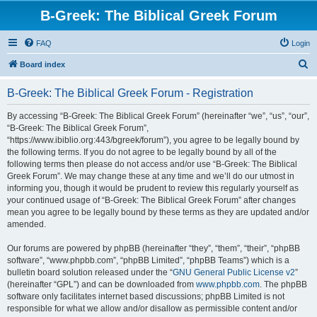
B-Greek: The Biblical Greek Forum
FAQ
Login
S
Board index
e
B-Greek: The Biblical Greek Forum - Registration
a
r
By accessing “B-Greek: The Biblical Greek Forum” (hereinafter “we”, “us”, “our”,
“B-Greek: The Biblical Greek Forum”,
c
“https://www.ibiblio.org:443/bgreek/forum”), you agree to be legally bound by
h
the following terms. If you do not agree to be legally bound by all of the
following terms then please do not access and/or use “B-Greek: The Biblical
Greek Forum”. We may change these at any time and we’ll do our utmost in
informing you, though it would be prudent to review this regularly yourself as
your continued usage of “B-Greek: The Biblical Greek Forum” after changes
mean you agree to be legally bound by these terms as they are updated and/or
amended.
Our forums are powered by phpBB (hereinafter “they”, “them”, “their”, “phpBB
software”, “www.phpbb.com”, “phpBB Limited”, “phpBB Teams”) which is a
bulletin board solution released under the “
GNU General Public License v2
”
(hereinafter “GPL”) and can be downloaded from
www.phpbb.com
. The phpBB
software only facilitates internet based discussions; phpBB Limited is not
responsible for what we allow and/or disallow as permissible content and/or