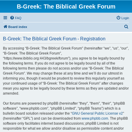
B-Greek: The Biblical Greek Forum
FAQ
Login
S
Board index
e
B-Greek: The Biblical Greek Forum - Registration
a
r
By accessing “B-Greek: The Biblical Greek Forum” (hereinafter “we”, “us”, “our”,
“B-Greek: The Biblical Greek Forum”,
c
“https://www.ibiblio.org:443/bgreek/forum”), you agree to be legally bound by
h
the following terms. If you do not agree to be legally bound by all of the
following terms then please do not access and/or use “B-Greek: The Biblical
Greek Forum”. We may change these at any time and we’ll do our utmost in
informing you, though it would be prudent to review this regularly yourself as
your continued usage of “B-Greek: The Biblical Greek Forum” after changes
mean you agree to be legally bound by these terms as they are updated and/or
amended.
Our forums are powered by phpBB (hereinafter “they”, “them”, “their”, “phpBB
software”, “www.phpbb.com”, “phpBB Limited”, “phpBB Teams”) which is a
bulletin board solution released under the “
GNU General Public License v2
”
(hereinafter “GPL”) and can be downloaded from
www.phpbb.com
. The phpBB
software only facilitates internet based discussions; phpBB Limited is not
responsible for what we allow and/or disallow as permissible content and/or