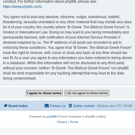
conduct. For further information about phpBB, please see:
https://www.phpbb.com/
.
You agree not to post any abusive, obscene, vulgar, slanderous, hateful,
threatening, sexually-orientated or any other material that may violate any laws
be it of your country, the country where “B-Greek: The Biblical Greek Forum” is
hosted or International Law. Doing so may lead to you being immediately and
permanently banned, with notification of your Internet Service Provider if
deemed required by us. The IP address of all posts are recorded to aid in
enforcing these conditions. You agree that “B-Greek: The Biblical Greek Forum”
have the right to remove, edit, move or close any topic at any time should we
see fit. As a user you agree to any information you have entered to being stored
in a database. While this information will not be disclosed to any third party
without your consent, neither “B-Greek: The Biblical Greek Forum” nor phpBB
shall be held responsible for any hacking attempt that may lead to the data
being compromised.
Board index
Contact us
Delete cookies
All times are
UTC-04:00
Powered by
phpBB
® Forum Software © phpBB Limited
Privacy
|
Terms