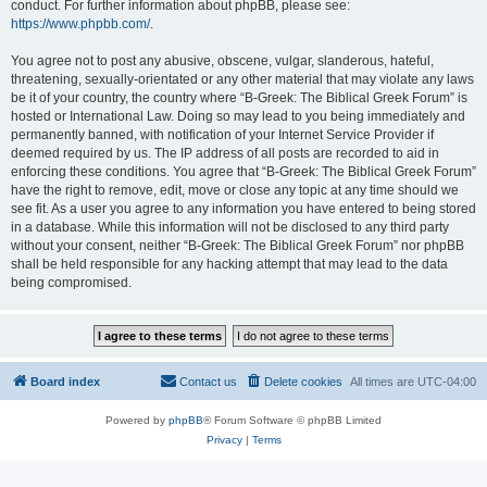
conduct. For further information about phpBB, please see:
https://www.phpbb.com/
.
You agree not to post any abusive, obscene, vulgar, slanderous, hateful,
threatening, sexually-orientated or any other material that may violate any laws
be it of your country, the country where “B-Greek: The Biblical Greek Forum” is
hosted or International Law. Doing so may lead to you being immediately and
permanently banned, with notification of your Internet Service Provider if
deemed required by us. The IP address of all posts are recorded to aid in
enforcing these conditions. You agree that “B-Greek: The Biblical Greek Forum”
have the right to remove, edit, move or close any topic at any time should we
see fit. As a user you agree to any information you have entered to being stored
in a database. While this information will not be disclosed to any third party
without your consent, neither “B-Greek: The Biblical Greek Forum” nor phpBB
shall be held responsible for any hacking attempt that may lead to the data
being compromised.
Board index
Contact us
Delete cookies
All times are
UTC-04:00
Powered by
phpBB
® Forum Software © phpBB Limited
Privacy
|
Terms