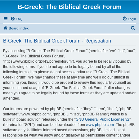
B-Greek: The Biblical Greek Forum
FAQ
Login
S
Board index
e
B-Greek: The Biblical Greek Forum - Registration
a
r
By accessing “B-Greek: The Biblical Greek Forum” (hereinafter “we”, “us”, “our”,
“B-Greek: The Biblical Greek Forum”,
c
“https://www.ibiblio.org:443/bgreek/forum”), you agree to be legally bound by
h
the following terms. If you do not agree to be legally bound by all of the
following terms then please do not access and/or use “B-Greek: The Biblical
Greek Forum”. We may change these at any time and we’ll do our utmost in
informing you, though it would be prudent to review this regularly yourself as
your continued usage of “B-Greek: The Biblical Greek Forum” after changes
mean you agree to be legally bound by these terms as they are updated and/or
amended.
Our forums are powered by phpBB (hereinafter “they”, “them”, “their”, “phpBB
software”, “www.phpbb.com”, “phpBB Limited”, “phpBB Teams”) which is a
bulletin board solution released under the “
GNU General Public License v2
”
(hereinafter “GPL”) and can be downloaded from
www.phpbb.com
. The phpBB
software only facilitates internet based discussions; phpBB Limited is not
responsible for what we allow and/or disallow as permissible content and/or