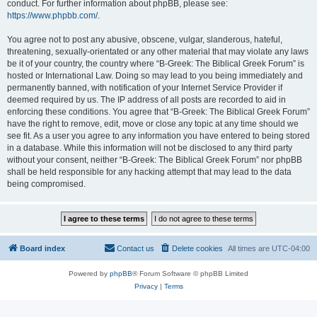
conduct. For further information about phpBB, please see:
https://www.phpbb.com/
.
You agree not to post any abusive, obscene, vulgar, slanderous, hateful,
threatening, sexually-orientated or any other material that may violate any laws
be it of your country, the country where “B-Greek: The Biblical Greek Forum” is
hosted or International Law. Doing so may lead to you being immediately and
permanently banned, with notification of your Internet Service Provider if
deemed required by us. The IP address of all posts are recorded to aid in
enforcing these conditions. You agree that “B-Greek: The Biblical Greek Forum”
have the right to remove, edit, move or close any topic at any time should we
see fit. As a user you agree to any information you have entered to being stored
in a database. While this information will not be disclosed to any third party
without your consent, neither “B-Greek: The Biblical Greek Forum” nor phpBB
shall be held responsible for any hacking attempt that may lead to the data
being compromised.
Board index
Contact us
Delete cookies
All times are
UTC-04:00
Powered by
phpBB
® Forum Software © phpBB Limited
Privacy
|
Terms