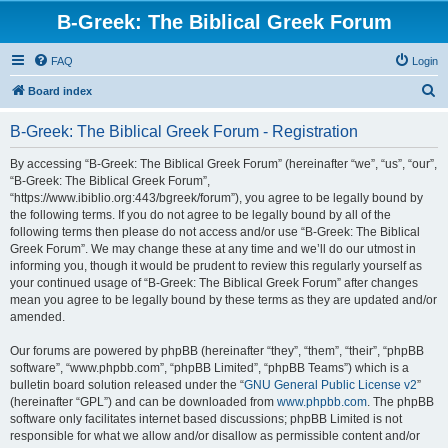
B-Greek: The Biblical Greek Forum
FAQ
Login
S
Board index
e
B-Greek: The Biblical Greek Forum - Registration
a
r
By accessing “B-Greek: The Biblical Greek Forum” (hereinafter “we”, “us”, “our”,
“B-Greek: The Biblical Greek Forum”,
c
“https://www.ibiblio.org:443/bgreek/forum”), you agree to be legally bound by
h
the following terms. If you do not agree to be legally bound by all of the
following terms then please do not access and/or use “B-Greek: The Biblical
Greek Forum”. We may change these at any time and we’ll do our utmost in
informing you, though it would be prudent to review this regularly yourself as
your continued usage of “B-Greek: The Biblical Greek Forum” after changes
mean you agree to be legally bound by these terms as they are updated and/or
amended.
Our forums are powered by phpBB (hereinafter “they”, “them”, “their”, “phpBB
software”, “www.phpbb.com”, “phpBB Limited”, “phpBB Teams”) which is a
bulletin board solution released under the “
GNU General Public License v2
”
(hereinafter “GPL”) and can be downloaded from
www.phpbb.com
. The phpBB
software only facilitates internet based discussions; phpBB Limited is not
responsible for what we allow and/or disallow as permissible content and/or