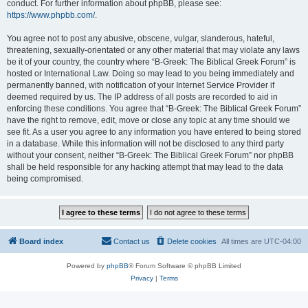
conduct. For further information about phpBB, please see:
https://www.phpbb.com/
.
You agree not to post any abusive, obscene, vulgar, slanderous, hateful,
threatening, sexually-orientated or any other material that may violate any laws
be it of your country, the country where “B-Greek: The Biblical Greek Forum” is
hosted or International Law. Doing so may lead to you being immediately and
permanently banned, with notification of your Internet Service Provider if
deemed required by us. The IP address of all posts are recorded to aid in
enforcing these conditions. You agree that “B-Greek: The Biblical Greek Forum”
have the right to remove, edit, move or close any topic at any time should we
see fit. As a user you agree to any information you have entered to being stored
in a database. While this information will not be disclosed to any third party
without your consent, neither “B-Greek: The Biblical Greek Forum” nor phpBB
shall be held responsible for any hacking attempt that may lead to the data
being compromised.
Board index
Contact us
Delete cookies
All times are
UTC-04:00
Powered by
phpBB
® Forum Software © phpBB Limited
Privacy
|
Terms