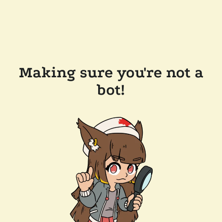
Making sure you're not a
bot!