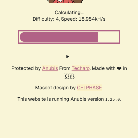
Calculating...
Difficulty: 4,
Speed: 18.984kH/s
Protected by
Anubis
From
Techaro
. Made with ❤️ in
🇨🇦.
Mascot design by
CELPHASE
.
This website is running Anubis version
.
1.25.0