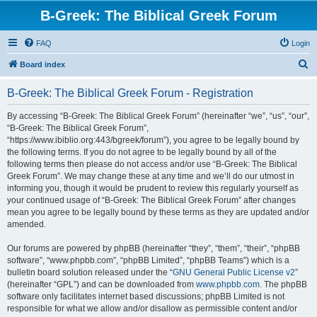
B-Greek: The Biblical Greek Forum
FAQ
Login
S
Board index
e
B-Greek: The Biblical Greek Forum - Registration
a
r
By accessing “B-Greek: The Biblical Greek Forum” (hereinafter “we”, “us”, “our”,
“B-Greek: The Biblical Greek Forum”,
c
“https://www.ibiblio.org:443/bgreek/forum”), you agree to be legally bound by
h
the following terms. If you do not agree to be legally bound by all of the
following terms then please do not access and/or use “B-Greek: The Biblical
Greek Forum”. We may change these at any time and we’ll do our utmost in
informing you, though it would be prudent to review this regularly yourself as
your continued usage of “B-Greek: The Biblical Greek Forum” after changes
mean you agree to be legally bound by these terms as they are updated and/or
amended.
Our forums are powered by phpBB (hereinafter “they”, “them”, “their”, “phpBB
software”, “www.phpbb.com”, “phpBB Limited”, “phpBB Teams”) which is a
bulletin board solution released under the “
GNU General Public License v2
”
(hereinafter “GPL”) and can be downloaded from
www.phpbb.com
. The phpBB
software only facilitates internet based discussions; phpBB Limited is not
responsible for what we allow and/or disallow as permissible content and/or