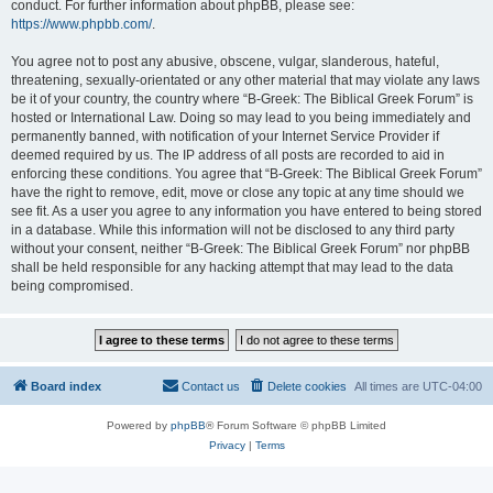
conduct. For further information about phpBB, please see:
https://www.phpbb.com/
.
You agree not to post any abusive, obscene, vulgar, slanderous, hateful,
threatening, sexually-orientated or any other material that may violate any laws
be it of your country, the country where “B-Greek: The Biblical Greek Forum” is
hosted or International Law. Doing so may lead to you being immediately and
permanently banned, with notification of your Internet Service Provider if
deemed required by us. The IP address of all posts are recorded to aid in
enforcing these conditions. You agree that “B-Greek: The Biblical Greek Forum”
have the right to remove, edit, move or close any topic at any time should we
see fit. As a user you agree to any information you have entered to being stored
in a database. While this information will not be disclosed to any third party
without your consent, neither “B-Greek: The Biblical Greek Forum” nor phpBB
shall be held responsible for any hacking attempt that may lead to the data
being compromised.
Board index
Contact us
Delete cookies
All times are
UTC-04:00
Powered by
phpBB
® Forum Software © phpBB Limited
Privacy
|
Terms