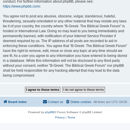
conduct. For further information about phpBB, please see:
https://www.phpbb.com/
.
You agree not to post any abusive, obscene, vulgar, slanderous, hateful,
threatening, sexually-orientated or any other material that may violate any laws
be it of your country, the country where “B-Greek: The Biblical Greek Forum” is
hosted or International Law. Doing so may lead to you being immediately and
permanently banned, with notification of your Internet Service Provider if
deemed required by us. The IP address of all posts are recorded to aid in
enforcing these conditions. You agree that “B-Greek: The Biblical Greek Forum”
have the right to remove, edit, move or close any topic at any time should we
see fit. As a user you agree to any information you have entered to being stored
in a database. While this information will not be disclosed to any third party
without your consent, neither “B-Greek: The Biblical Greek Forum” nor phpBB
shall be held responsible for any hacking attempt that may lead to the data
being compromised.
Board index
Contact us
Delete cookies
All times are
UTC-04:00
Powered by
phpBB
® Forum Software © phpBB Limited
Privacy
|
Terms