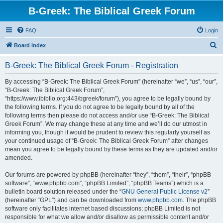
B-Greek: The Biblical Greek Forum
FAQ
Login
S
Board index
e
B-Greek: The Biblical Greek Forum - Registration
a
r
By accessing “B-Greek: The Biblical Greek Forum” (hereinafter “we”, “us”, “our”,
“B-Greek: The Biblical Greek Forum”,
c
“https://www.ibiblio.org:443/bgreek/forum”), you agree to be legally bound by
h
the following terms. If you do not agree to be legally bound by all of the
following terms then please do not access and/or use “B-Greek: The Biblical
Greek Forum”. We may change these at any time and we’ll do our utmost in
informing you, though it would be prudent to review this regularly yourself as
your continued usage of “B-Greek: The Biblical Greek Forum” after changes
mean you agree to be legally bound by these terms as they are updated and/or
amended.
Our forums are powered by phpBB (hereinafter “they”, “them”, “their”, “phpBB
software”, “www.phpbb.com”, “phpBB Limited”, “phpBB Teams”) which is a
bulletin board solution released under the “
GNU General Public License v2
”
(hereinafter “GPL”) and can be downloaded from
www.phpbb.com
. The phpBB
software only facilitates internet based discussions; phpBB Limited is not
responsible for what we allow and/or disallow as permissible content and/or