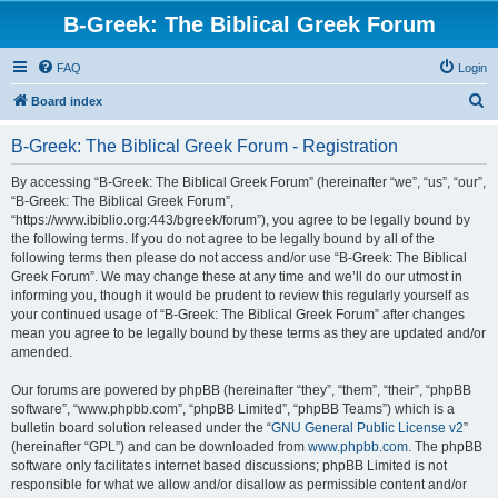
B-Greek: The Biblical Greek Forum
FAQ
Login
S
Board index
e
B-Greek: The Biblical Greek Forum - Registration
a
r
By accessing “B-Greek: The Biblical Greek Forum” (hereinafter “we”, “us”, “our”,
“B-Greek: The Biblical Greek Forum”,
c
“https://www.ibiblio.org:443/bgreek/forum”), you agree to be legally bound by
h
the following terms. If you do not agree to be legally bound by all of the
following terms then please do not access and/or use “B-Greek: The Biblical
Greek Forum”. We may change these at any time and we’ll do our utmost in
informing you, though it would be prudent to review this regularly yourself as
your continued usage of “B-Greek: The Biblical Greek Forum” after changes
mean you agree to be legally bound by these terms as they are updated and/or
amended.
Our forums are powered by phpBB (hereinafter “they”, “them”, “their”, “phpBB
software”, “www.phpbb.com”, “phpBB Limited”, “phpBB Teams”) which is a
bulletin board solution released under the “
GNU General Public License v2
”
(hereinafter “GPL”) and can be downloaded from
www.phpbb.com
. The phpBB
software only facilitates internet based discussions; phpBB Limited is not
responsible for what we allow and/or disallow as permissible content and/or