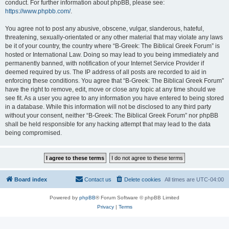
conduct. For further information about phpBB, please see:
https://www.phpbb.com/
.
You agree not to post any abusive, obscene, vulgar, slanderous, hateful,
threatening, sexually-orientated or any other material that may violate any laws
be it of your country, the country where “B-Greek: The Biblical Greek Forum” is
hosted or International Law. Doing so may lead to you being immediately and
permanently banned, with notification of your Internet Service Provider if
deemed required by us. The IP address of all posts are recorded to aid in
enforcing these conditions. You agree that “B-Greek: The Biblical Greek Forum”
have the right to remove, edit, move or close any topic at any time should we
see fit. As a user you agree to any information you have entered to being stored
in a database. While this information will not be disclosed to any third party
without your consent, neither “B-Greek: The Biblical Greek Forum” nor phpBB
shall be held responsible for any hacking attempt that may lead to the data
being compromised.
Board index
Contact us
Delete cookies
All times are
UTC-04:00
Powered by
phpBB
® Forum Software © phpBB Limited
Privacy
|
Terms