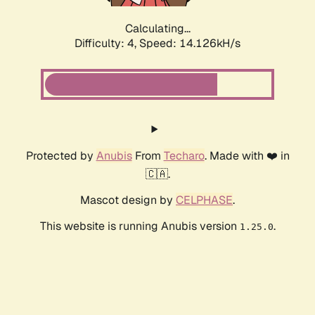
Calculating...
Difficulty: 4,
Speed: 16.547kH/s
Protected by
Anubis
From
Techaro
. Made with ❤️ in
🇨🇦.
Mascot design by
CELPHASE
.
This website is running Anubis version
.
1.25.0