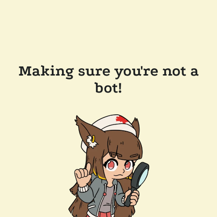
Making sure you're not a
bot!