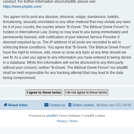
conduct. For further information about phpBB, please see:
https://www.phpbb.com/
.
You agree not to post any abusive, obscene, vulgar, slanderous, hateful,
threatening, sexually-orientated or any other material that may violate any laws
be it of your country, the country where “B-Greek: The Biblical Greek Forum” is
hosted or International Law. Doing so may lead to you being immediately and
permanently banned, with notification of your Internet Service Provider if
deemed required by us. The IP address of all posts are recorded to aid in
enforcing these conditions. You agree that “B-Greek: The Biblical Greek Forum”
have the right to remove, edit, move or close any topic at any time should we
see fit. As a user you agree to any information you have entered to being stored
in a database. While this information will not be disclosed to any third party
without your consent, neither “B-Greek: The Biblical Greek Forum” nor phpBB
shall be held responsible for any hacking attempt that may lead to the data
being compromised.
Board index
Contact us
Delete cookies
All times are
UTC-04:00
Powered by
phpBB
® Forum Software © phpBB Limited
Privacy
|
Terms