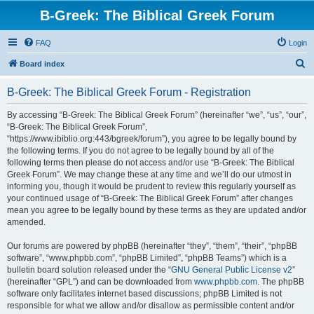
B-Greek: The Biblical Greek Forum
FAQ
Login
S
Board index
e
B-Greek: The Biblical Greek Forum - Registration
a
r
By accessing “B-Greek: The Biblical Greek Forum” (hereinafter “we”, “us”, “our”,
“B-Greek: The Biblical Greek Forum”,
c
“https://www.ibiblio.org:443/bgreek/forum”), you agree to be legally bound by
h
the following terms. If you do not agree to be legally bound by all of the
following terms then please do not access and/or use “B-Greek: The Biblical
Greek Forum”. We may change these at any time and we’ll do our utmost in
informing you, though it would be prudent to review this regularly yourself as
your continued usage of “B-Greek: The Biblical Greek Forum” after changes
mean you agree to be legally bound by these terms as they are updated and/or
amended.
Our forums are powered by phpBB (hereinafter “they”, “them”, “their”, “phpBB
software”, “www.phpbb.com”, “phpBB Limited”, “phpBB Teams”) which is a
bulletin board solution released under the “
GNU General Public License v2
”
(hereinafter “GPL”) and can be downloaded from
www.phpbb.com
. The phpBB
software only facilitates internet based discussions; phpBB Limited is not
responsible for what we allow and/or disallow as permissible content and/or