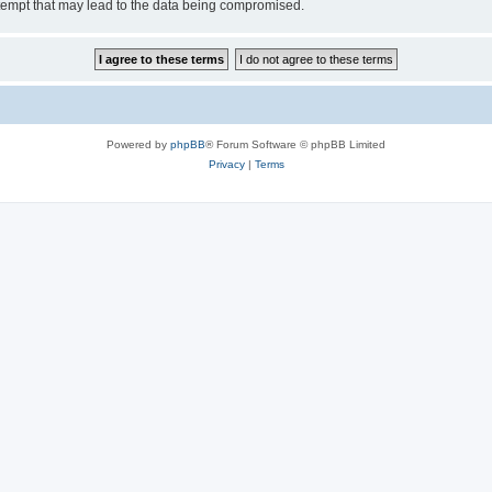
tempt that may lead to the data being compromised.
Powered by
phpBB
® Forum Software © phpBB Limited
Privacy
|
Terms