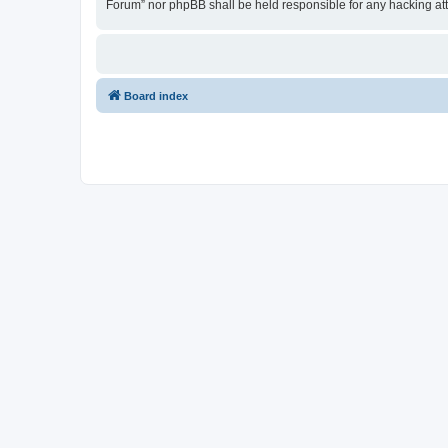
Forum” nor phpBB shall be held responsible for any hacking at
Board index