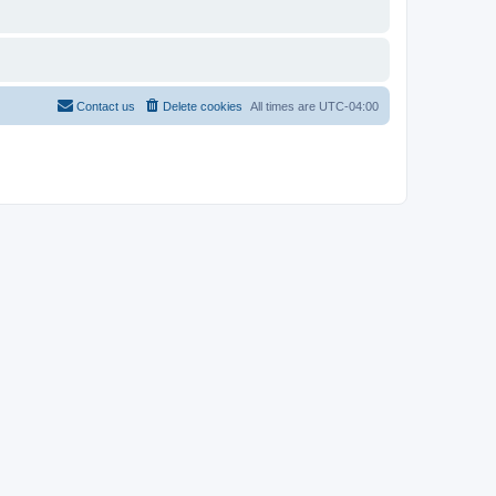
Contact us
Delete cookies
All times are
UTC-04:00