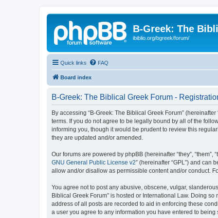
B-Greek: The Bibl
ibiblio.org/bgreek/forum/
Quick links
FAQ
Board index
B-Greek: The Biblical Greek Forum - Registratio
By accessing “B-Greek: The Biblical Greek Forum” (hereinafter “
terms. If you do not agree to be legally bound by all of the fo
informing you, though it would be prudent to review this regul
they are updated and/or amended.
Our forums are powered by phpBB (hereinafter “they”, “them”, “
GNU General Public License v2
” (hereinafter “GPL”) and can
allow and/or disallow as permissible content and/or conduct. F
You agree not to post any abusive, obscene, vulgar, slanderous, 
Biblical Greek Forum” is hosted or International Law. Doing so
address of all posts are recorded to aid in enforcing these cond
a user you agree to any information you have entered to being st