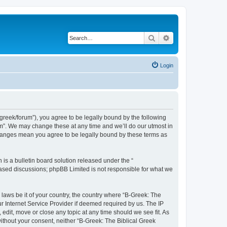
Search
Advanced search
Login
bgreek/forum”), you agree to be legally bound by the following
rum”. We may change these at any time and we’ll do our utmost in
 changes mean you agree to be legally bound by these terms as
s a bulletin board solution released under the “
 based discussions; phpBB Limited is not responsible for what we
 laws be it of your country, the country where “B-Greek: The
r Internet Service Provider if deemed required by us. The IP
edit, move or close any topic at any time should we see fit. As
without your consent, neither “B-Greek: The Biblical Greek