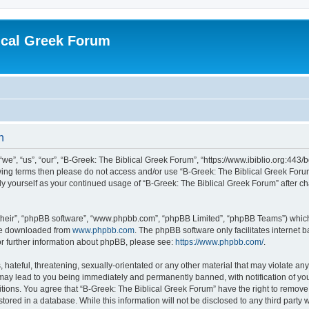
ical Greek Forum
n
we”, “us”, “our”, “B-Greek: The Biblical Greek Forum”, “https://www.ibiblio.org:443/
llowing terms then please do not access and/or use “B-Greek: The Biblical Greek Fo
arly yourself as your continued usage of “B-Greek: The Biblical Greek Forum” after
their”, “phpBB software”, “www.phpbb.com”, “phpBB Limited”, “phpBB Teams”) which i
 be downloaded from
www.phpbb.com
. The phpBB software only facilitates internet
or further information about phpBB, please see:
https://www.phpbb.com/
.
hateful, threatening, sexually-orientated or any other material that may violate any
 may lead to you being immediately and permanently banned, with notification of you
itions. You agree that “B-Greek: The Biblical Greek Forum” have the right to remove, 
ored in a database. While this information will not be disclosed to any third party 