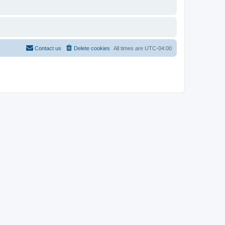
Contact us
Delete cookies
All times are
UTC-04:00