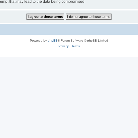
tempt that may lead to the data being compromised.
Powered by
phpBB
® Forum Software © phpBB Limited
Privacy
|
Terms