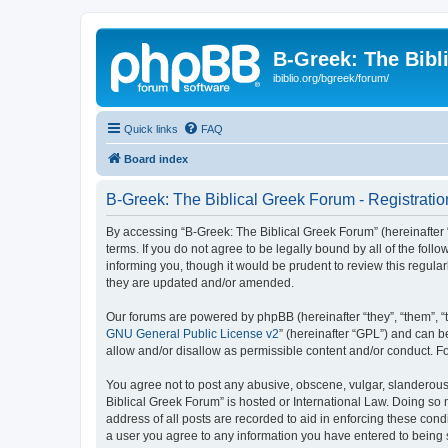
B-Greek: The Bibl
ibiblio.org/bgreek/forum/
Quick links
FAQ
Board index
B-Greek: The Biblical Greek Forum - Registratio
By accessing “B-Greek: The Biblical Greek Forum” (hereinafter “
terms. If you do not agree to be legally bound by all of the fo
informing you, though it would be prudent to review this regul
they are updated and/or amended.
Our forums are powered by phpBB (hereinafter “they”, “them”, “
GNU General Public License v2
” (hereinafter “GPL”) and can
allow and/or disallow as permissible content and/or conduct. F
You agree not to post any abusive, obscene, vulgar, slanderous, 
Biblical Greek Forum” is hosted or International Law. Doing so
address of all posts are recorded to aid in enforcing these cond
a user you agree to any information you have entered to being st