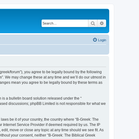
Search
Advanced search
Login
bgreek/forum”), you agree to be legally bound by the following
rum”. We may change these at any time and we’ll do our utmost in
 changes mean you agree to be legally bound by these terms as
s a bulletin board solution released under the “
 based discussions; phpBB Limited is not responsible for what we
 laws be it of your country, the country where “B-Greek: The
r Internet Service Provider if deemed required by us. The IP
edit, move or close any topic at any time should we see fit. As
without your consent, neither “B-Greek: The Biblical Greek