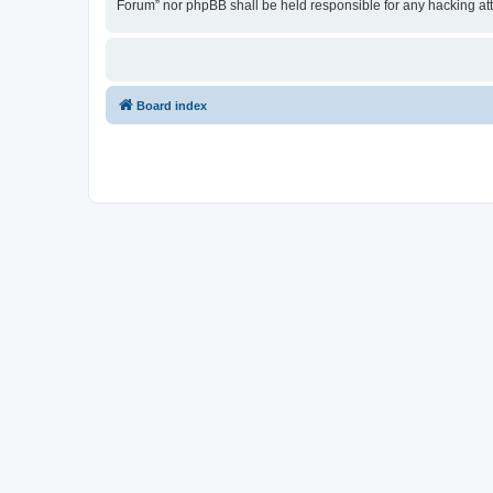
Forum” nor phpBB shall be held responsible for any hacking at
Board index