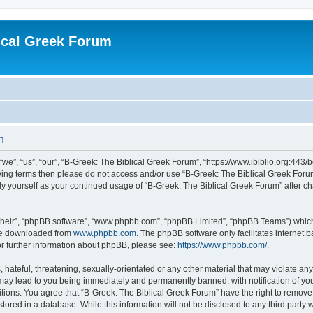
ical Greek Forum
n
we”, “us”, “our”, “B-Greek: The Biblical Greek Forum”, “https://www.ibiblio.org:443/
llowing terms then please do not access and/or use “B-Greek: The Biblical Greek Fo
arly yourself as your continued usage of “B-Greek: The Biblical Greek Forum” after
their”, “phpBB software”, “www.phpbb.com”, “phpBB Limited”, “phpBB Teams”) which i
 be downloaded from
www.phpbb.com
. The phpBB software only facilitates internet
or further information about phpBB, please see:
https://www.phpbb.com/
.
hateful, threatening, sexually-orientated or any other material that may violate any
 may lead to you being immediately and permanently banned, with notification of you
itions. You agree that “B-Greek: The Biblical Greek Forum” have the right to remove, 
ored in a database. While this information will not be disclosed to any third party 