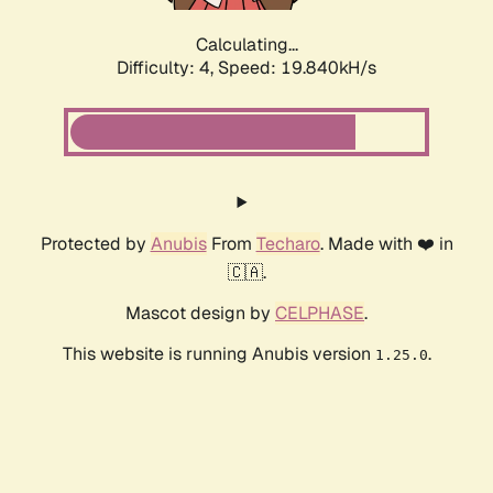
Calculating...
Difficulty: 4,
Speed: 19.840kH/s
Protected by
Anubis
From
Techaro
. Made with ❤️ in
🇨🇦.
Mascot design by
CELPHASE
.
This website is running Anubis version
.
1.25.0