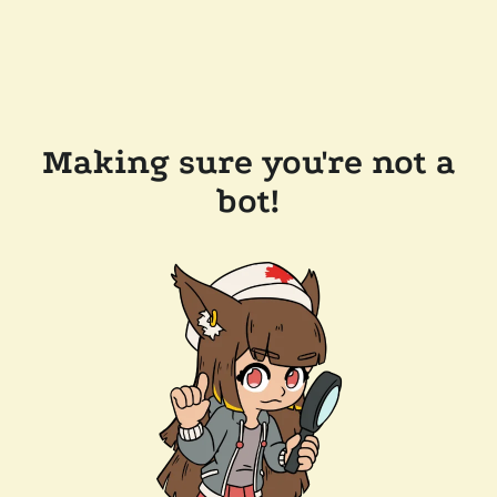
Making sure you're not a
bot!