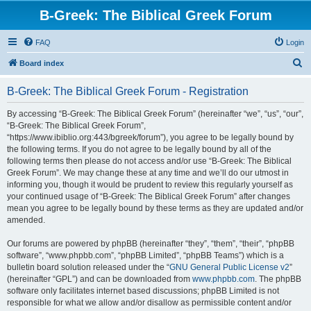
B-Greek: The Biblical Greek Forum
FAQ
Login
S
Board index
e
B-Greek: The Biblical Greek Forum - Registration
a
r
By accessing “B-Greek: The Biblical Greek Forum” (hereinafter “we”, “us”, “our”,
“B-Greek: The Biblical Greek Forum”,
c
“https://www.ibiblio.org:443/bgreek/forum”), you agree to be legally bound by
h
the following terms. If you do not agree to be legally bound by all of the
following terms then please do not access and/or use “B-Greek: The Biblical
Greek Forum”. We may change these at any time and we’ll do our utmost in
informing you, though it would be prudent to review this regularly yourself as
your continued usage of “B-Greek: The Biblical Greek Forum” after changes
mean you agree to be legally bound by these terms as they are updated and/or
amended.
Our forums are powered by phpBB (hereinafter “they”, “them”, “their”, “phpBB
software”, “www.phpbb.com”, “phpBB Limited”, “phpBB Teams”) which is a
bulletin board solution released under the “
GNU General Public License v2
”
(hereinafter “GPL”) and can be downloaded from
www.phpbb.com
. The phpBB
software only facilitates internet based discussions; phpBB Limited is not
responsible for what we allow and/or disallow as permissible content and/or