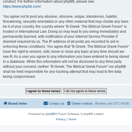
conduct. For further information about phpBB, please see:
https://www.phpbb.com/
.
You agree not to post any abusive, obscene, vulgar, slanderous, hateful,
threatening, sexually-orientated or any other material that may violate any laws
be it of your country, the country where “B-Greek: The Biblical Greek Forum” is
hosted or International Law. Doing so may lead to you being immediately and
permanently banned, with notification of your Internet Service Provider if
deemed required by us. The IP address of all posts are recorded to aid in
enforcing these conditions. You agree that “B-Greek: The Biblical Greek Forum”
have the right to remove, edit, move or close any topic at any time should we
see fit. As a user you agree to any information you have entered to being stored
in a database. While this information will not be disclosed to any third party
without your consent, neither “B-Greek: The Biblical Greek Forum” nor phpBB
shall be held responsible for any hacking attempt that may lead to the data
being compromised.
Board index
Contact us
Delete cookies
All times are
UTC-04:00
Powered by
phpBB
® Forum Software © phpBB Limited
Privacy
|
Terms