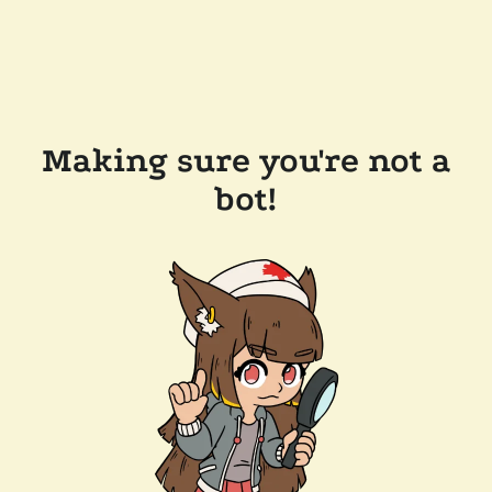
Making sure you're not a
bot!