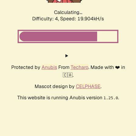
Calculating...
Difficulty: 4,
Speed: 19.904kH/s
Protected by
Anubis
From
Techaro
. Made with ❤️ in
🇨🇦.
Mascot design by
CELPHASE
.
This website is running Anubis version
.
1.25.0