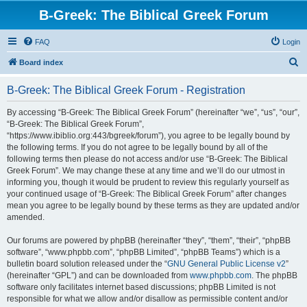
B-Greek: The Biblical Greek Forum
FAQ
Login
S
Board index
e
B-Greek: The Biblical Greek Forum - Registration
a
r
By accessing “B-Greek: The Biblical Greek Forum” (hereinafter “we”, “us”, “our”,
“B-Greek: The Biblical Greek Forum”,
c
“https://www.ibiblio.org:443/bgreek/forum”), you agree to be legally bound by
h
the following terms. If you do not agree to be legally bound by all of the
following terms then please do not access and/or use “B-Greek: The Biblical
Greek Forum”. We may change these at any time and we’ll do our utmost in
informing you, though it would be prudent to review this regularly yourself as
your continued usage of “B-Greek: The Biblical Greek Forum” after changes
mean you agree to be legally bound by these terms as they are updated and/or
amended.
Our forums are powered by phpBB (hereinafter “they”, “them”, “their”, “phpBB
software”, “www.phpbb.com”, “phpBB Limited”, “phpBB Teams”) which is a
bulletin board solution released under the “
GNU General Public License v2
”
(hereinafter “GPL”) and can be downloaded from
www.phpbb.com
. The phpBB
software only facilitates internet based discussions; phpBB Limited is not
responsible for what we allow and/or disallow as permissible content and/or