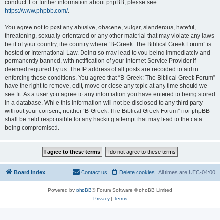
conduct. For further information about phpBB, please see:
https://www.phpbb.com/
.
You agree not to post any abusive, obscene, vulgar, slanderous, hateful,
threatening, sexually-orientated or any other material that may violate any laws
be it of your country, the country where “B-Greek: The Biblical Greek Forum” is
hosted or International Law. Doing so may lead to you being immediately and
permanently banned, with notification of your Internet Service Provider if
deemed required by us. The IP address of all posts are recorded to aid in
enforcing these conditions. You agree that “B-Greek: The Biblical Greek Forum”
have the right to remove, edit, move or close any topic at any time should we
see fit. As a user you agree to any information you have entered to being stored
in a database. While this information will not be disclosed to any third party
without your consent, neither “B-Greek: The Biblical Greek Forum” nor phpBB
shall be held responsible for any hacking attempt that may lead to the data
being compromised.
Board index
Contact us
Delete cookies
All times are
UTC-04:00
Powered by
phpBB
® Forum Software © phpBB Limited
Privacy
|
Terms