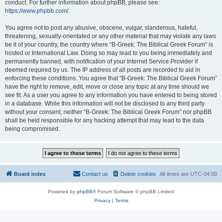
conduct. For further information about phpBB, please see:
https://www.phpbb.com/
.
You agree not to post any abusive, obscene, vulgar, slanderous, hateful,
threatening, sexually-orientated or any other material that may violate any laws
be it of your country, the country where “B-Greek: The Biblical Greek Forum” is
hosted or International Law. Doing so may lead to you being immediately and
permanently banned, with notification of your Internet Service Provider if
deemed required by us. The IP address of all posts are recorded to aid in
enforcing these conditions. You agree that “B-Greek: The Biblical Greek Forum”
have the right to remove, edit, move or close any topic at any time should we
see fit. As a user you agree to any information you have entered to being stored
in a database. While this information will not be disclosed to any third party
without your consent, neither “B-Greek: The Biblical Greek Forum” nor phpBB
shall be held responsible for any hacking attempt that may lead to the data
being compromised.
Board index
Contact us
Delete cookies
All times are
UTC-04:00
Powered by
phpBB
® Forum Software © phpBB Limited
Privacy
|
Terms