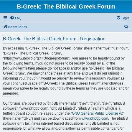
B-Greek: The Biblical Greek Forum
FAQ
Login
S
Board index
e
B-Greek: The Biblical Greek Forum - Registration
a
r
By accessing “B-Greek: The Biblical Greek Forum” (hereinafter “we”, “us”, “our”,
“B-Greek: The Biblical Greek Forum”,
c
“https://www.ibiblio.org:443/bgreek/forum”), you agree to be legally bound by
h
the following terms. If you do not agree to be legally bound by all of the
following terms then please do not access and/or use “B-Greek: The Biblical
Greek Forum”. We may change these at any time and we’ll do our utmost in
informing you, though it would be prudent to review this regularly yourself as
your continued usage of “B-Greek: The Biblical Greek Forum” after changes
mean you agree to be legally bound by these terms as they are updated and/or
amended.
Our forums are powered by phpBB (hereinafter “they”, “them”, “their”, “phpBB
software”, “www.phpbb.com”, “phpBB Limited”, “phpBB Teams”) which is a
bulletin board solution released under the “
GNU General Public License v2
”
(hereinafter “GPL”) and can be downloaded from
www.phpbb.com
. The phpBB
software only facilitates internet based discussions; phpBB Limited is not
responsible for what we allow and/or disallow as permissible content and/or