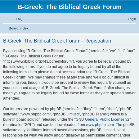
B-Greek: The Biblical Greek Forum
FAQ
Login
S
Board index
e
B-Greek: The Biblical Greek Forum - Registration
a
r
By accessing “B-Greek: The Biblical Greek Forum” (hereinafter “we”, “us”, “our”,
“B-Greek: The Biblical Greek Forum”,
c
“https://www.ibiblio.org:443/bgreek/forum”), you agree to be legally bound by
h
the following terms. If you do not agree to be legally bound by all of the
following terms then please do not access and/or use “B-Greek: The Biblical
Greek Forum”. We may change these at any time and we’ll do our utmost in
informing you, though it would be prudent to review this regularly yourself as
your continued usage of “B-Greek: The Biblical Greek Forum” after changes
mean you agree to be legally bound by these terms as they are updated and/or
amended.
Our forums are powered by phpBB (hereinafter “they”, “them”, “their”, “phpBB
software”, “www.phpbb.com”, “phpBB Limited”, “phpBB Teams”) which is a
bulletin board solution released under the “
GNU General Public License v2
”
(hereinafter “GPL”) and can be downloaded from
www.phpbb.com
. The phpBB
software only facilitates internet based discussions; phpBB Limited is not
responsible for what we allow and/or disallow as permissible content and/or