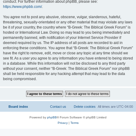
conduct. For further information about phpBB, please see:
https://www.phpbb.com/
.
You agree not to post any abusive, obscene, vulgar, slanderous, hateful,
threatening, sexually-orientated or any other material that may violate any laws
be it of your country, the country where “B-Greek: The Biblical Greek Forum” is
hosted or International Law. Doing so may lead to you being immediately and
permanently banned, with notification of your Internet Service Provider if
deemed required by us. The IP address of all posts are recorded to aid in
enforcing these conditions. You agree that “B-Greek: The Biblical Greek Forum”
have the right to remove, edit, move or close any topic at any time should we
see fit. As a user you agree to any information you have entered to being stored
in a database. While this information will not be disclosed to any third party
without your consent, neither “B-Greek: The Biblical Greek Forum” nor phpBB
shall be held responsible for any hacking attempt that may lead to the data
being compromised.
Board index
Contact us
Delete cookies
All times are
UTC-04:00
Powered by
phpBB
® Forum Software © phpBB Limited
Privacy
|
Terms