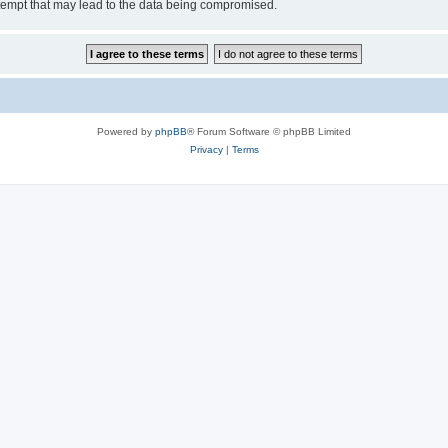
tempt that may lead to the data being compromised.
Powered by
phpBB
® Forum Software © phpBB Limited
Privacy
|
Terms