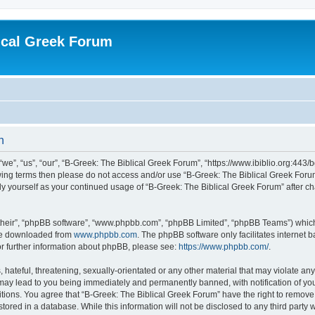
ical Greek Forum
n
we”, “us”, “our”, “B-Greek: The Biblical Greek Forum”, “https://www.ibiblio.org:443/
llowing terms then please do not access and/or use “B-Greek: The Biblical Greek Fo
arly yourself as your continued usage of “B-Greek: The Biblical Greek Forum” after
their”, “phpBB software”, “www.phpbb.com”, “phpBB Limited”, “phpBB Teams”) which i
 be downloaded from
www.phpbb.com
. The phpBB software only facilitates internet
or further information about phpBB, please see:
https://www.phpbb.com/
.
hateful, threatening, sexually-orientated or any other material that may violate any
 may lead to you being immediately and permanently banned, with notification of you
itions. You agree that “B-Greek: The Biblical Greek Forum” have the right to remove, 
ored in a database. While this information will not be disclosed to any third party 