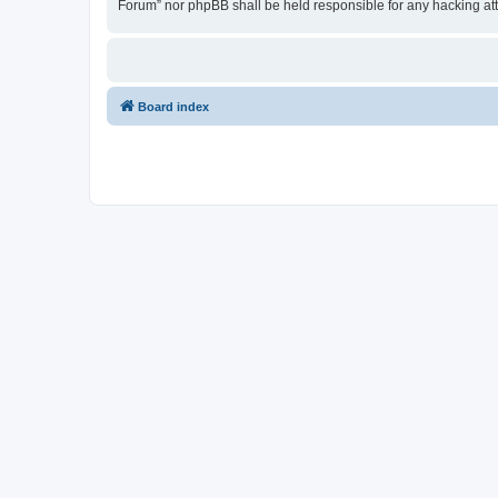
Forum” nor phpBB shall be held responsible for any hacking at
Board index