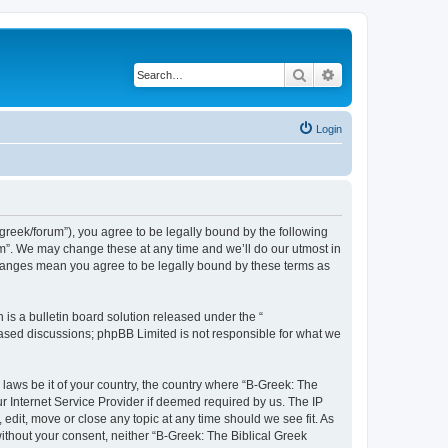
Search
Advanced search
Login
bgreek/forum”), you agree to be legally bound by the following
rum”. We may change these at any time and we’ll do our utmost in
 changes mean you agree to be legally bound by these terms as
s a bulletin board solution released under the “
 based discussions; phpBB Limited is not responsible for what we
 laws be it of your country, the country where “B-Greek: The
r Internet Service Provider if deemed required by us. The IP
edit, move or close any topic at any time should we see fit. As
without your consent, neither “B-Greek: The Biblical Greek