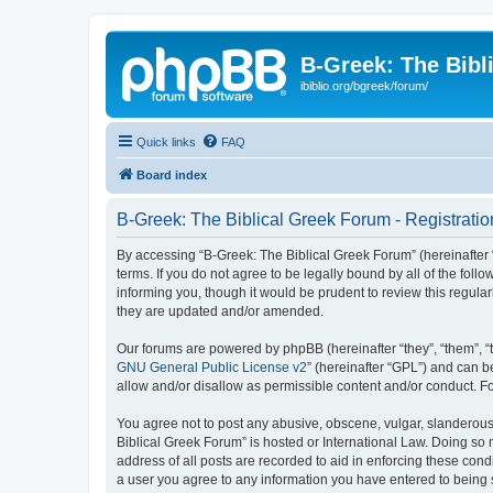
B-Greek: The Bibl
ibiblio.org/bgreek/forum/
Quick links
FAQ
Board index
B-Greek: The Biblical Greek Forum - Registratio
By accessing “B-Greek: The Biblical Greek Forum” (hereinafter “
terms. If you do not agree to be legally bound by all of the fo
informing you, though it would be prudent to review this regul
they are updated and/or amended.
Our forums are powered by phpBB (hereinafter “they”, “them”, “
GNU General Public License v2
” (hereinafter “GPL”) and can
allow and/or disallow as permissible content and/or conduct. F
You agree not to post any abusive, obscene, vulgar, slanderous, 
Biblical Greek Forum” is hosted or International Law. Doing so
address of all posts are recorded to aid in enforcing these cond
a user you agree to any information you have entered to being st