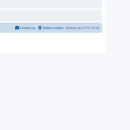
Contact us
Delete cookies
All times are
UTC-04:00