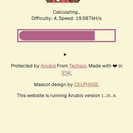
Calculating...
Difficulty: 4,
Speed: 19.587kH/s
Protected by
Anubis
From
Techaro
. Made with ❤️ in
🇨🇦.
Mascot design by
CELPHASE
.
This website is running Anubis version
.
1.25.0