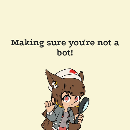
Making sure you're not a
bot!