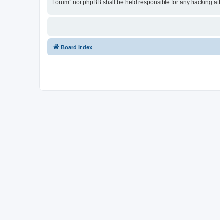
Forum” nor phpBB shall be held responsible for any hacking at
Board index