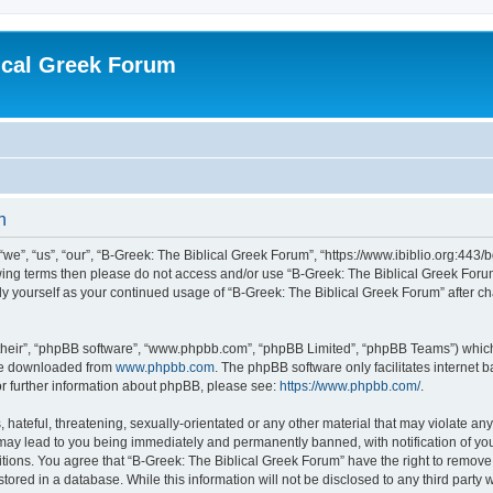
ical Greek Forum
n
we”, “us”, “our”, “B-Greek: The Biblical Greek Forum”, “https://www.ibiblio.org:443/
llowing terms then please do not access and/or use “B-Greek: The Biblical Greek Fo
arly yourself as your continued usage of “B-Greek: The Biblical Greek Forum” after
their”, “phpBB software”, “www.phpbb.com”, “phpBB Limited”, “phpBB Teams”) which i
 be downloaded from
www.phpbb.com
. The phpBB software only facilitates internet
or further information about phpBB, please see:
https://www.phpbb.com/
.
hateful, threatening, sexually-orientated or any other material that may violate any
 may lead to you being immediately and permanently banned, with notification of you
itions. You agree that “B-Greek: The Biblical Greek Forum” have the right to remove, 
ored in a database. While this information will not be disclosed to any third party 