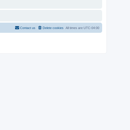
Contact us
Delete cookies
All times are
UTC-04:00