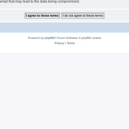
tempt that may lead to the data being compromised.
Powered by
phpBB
® Forum Software © phpBB Limited
Privacy
|
Terms