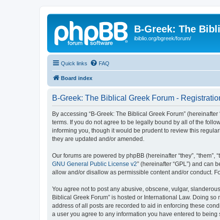
B-Greek: The Bibl
ibiblio.org/bgreek/forum/
Quick links
FAQ
Board index
B-Greek: The Biblical Greek Forum - Registratio
By accessing “B-Greek: The Biblical Greek Forum” (hereinafter “
terms. If you do not agree to be legally bound by all of the fo
informing you, though it would be prudent to review this regul
they are updated and/or amended.
Our forums are powered by phpBB (hereinafter “they”, “them”, “
GNU General Public License v2
” (hereinafter “GPL”) and can
allow and/or disallow as permissible content and/or conduct. F
You agree not to post any abusive, obscene, vulgar, slanderous, 
Biblical Greek Forum” is hosted or International Law. Doing so
address of all posts are recorded to aid in enforcing these cond
a user you agree to any information you have entered to being st