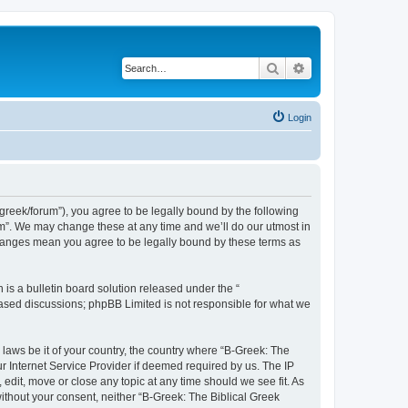
Search
Advanced search
Login
bgreek/forum”), you agree to be legally bound by the following
rum”. We may change these at any time and we’ll do our utmost in
 changes mean you agree to be legally bound by these terms as
s a bulletin board solution released under the “
 based discussions; phpBB Limited is not responsible for what we
 laws be it of your country, the country where “B-Greek: The
r Internet Service Provider if deemed required by us. The IP
edit, move or close any topic at any time should we see fit. As
without your consent, neither “B-Greek: The Biblical Greek