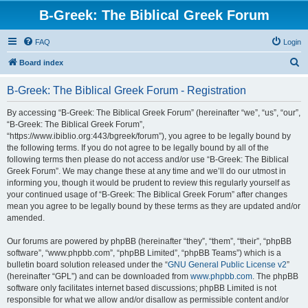
B-Greek: The Biblical Greek Forum
FAQ
Login
S
Board index
e
B-Greek: The Biblical Greek Forum - Registration
a
r
By accessing “B-Greek: The Biblical Greek Forum” (hereinafter “we”, “us”, “our”,
“B-Greek: The Biblical Greek Forum”,
c
“https://www.ibiblio.org:443/bgreek/forum”), you agree to be legally bound by
h
the following terms. If you do not agree to be legally bound by all of the
following terms then please do not access and/or use “B-Greek: The Biblical
Greek Forum”. We may change these at any time and we’ll do our utmost in
informing you, though it would be prudent to review this regularly yourself as
your continued usage of “B-Greek: The Biblical Greek Forum” after changes
mean you agree to be legally bound by these terms as they are updated and/or
amended.
Our forums are powered by phpBB (hereinafter “they”, “them”, “their”, “phpBB
software”, “www.phpbb.com”, “phpBB Limited”, “phpBB Teams”) which is a
bulletin board solution released under the “
GNU General Public License v2
”
(hereinafter “GPL”) and can be downloaded from
www.phpbb.com
. The phpBB
software only facilitates internet based discussions; phpBB Limited is not
responsible for what we allow and/or disallow as permissible content and/or