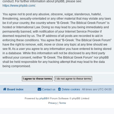
conduct. For further information about phpBB, please see:
https://www.phpbb.com/
.
You agree not to post any abusive, obscene, vulgar, slanderous, hateful,
threatening, sexually-orientated or any other material that may violate any laws
be it of your country, the country where “B-Greek: The Biblical Greek Forum” is
hosted or International Law. Doing so may lead to you being immediately and
permanently banned, with notification of your Internet Service Provider if
deemed required by us. The IP address of all posts are recorded to aid in
enforcing these conditions. You agree that “B-Greek: The Biblical Greek Forum”
have the right to remove, edit, move or close any topic at any time should we
see fit. As a user you agree to any information you have entered to being stored
in a database. While this information will not be disclosed to any third party
without your consent, neither “B-Greek: The Biblical Greek Forum” nor phpBB
shall be held responsible for any hacking attempt that may lead to the data
being compromised.
Board index
Contact us
Delete cookies
All times are
UTC-04:00
Powered by
phpBB
® Forum Software © phpBB Limited
Privacy
|
Terms