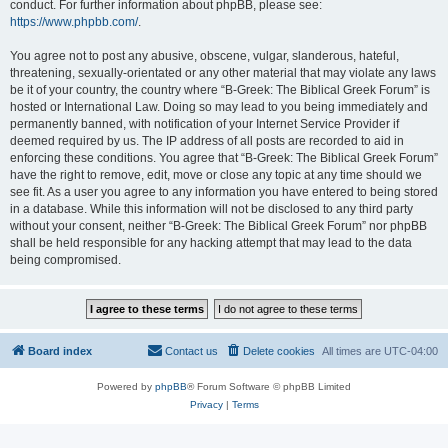
conduct. For further information about phpBB, please see:
https://www.phpbb.com/
.
You agree not to post any abusive, obscene, vulgar, slanderous, hateful,
threatening, sexually-orientated or any other material that may violate any laws
be it of your country, the country where “B-Greek: The Biblical Greek Forum” is
hosted or International Law. Doing so may lead to you being immediately and
permanently banned, with notification of your Internet Service Provider if
deemed required by us. The IP address of all posts are recorded to aid in
enforcing these conditions. You agree that “B-Greek: The Biblical Greek Forum”
have the right to remove, edit, move or close any topic at any time should we
see fit. As a user you agree to any information you have entered to being stored
in a database. While this information will not be disclosed to any third party
without your consent, neither “B-Greek: The Biblical Greek Forum” nor phpBB
shall be held responsible for any hacking attempt that may lead to the data
being compromised.
Board index
Contact us
Delete cookies
All times are
UTC-04:00
Powered by
phpBB
® Forum Software © phpBB Limited
Privacy
|
Terms