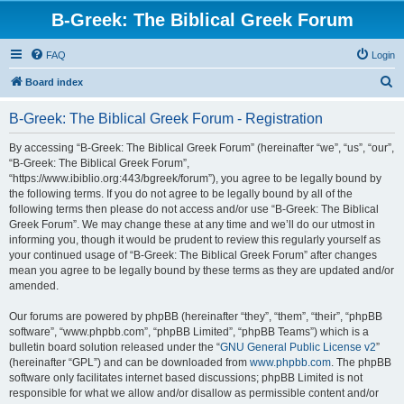
B-Greek: The Biblical Greek Forum
FAQ
Login
S
Board index
e
B-Greek: The Biblical Greek Forum - Registration
a
r
By accessing “B-Greek: The Biblical Greek Forum” (hereinafter “we”, “us”, “our”,
“B-Greek: The Biblical Greek Forum”,
c
“https://www.ibiblio.org:443/bgreek/forum”), you agree to be legally bound by
h
the following terms. If you do not agree to be legally bound by all of the
following terms then please do not access and/or use “B-Greek: The Biblical
Greek Forum”. We may change these at any time and we’ll do our utmost in
informing you, though it would be prudent to review this regularly yourself as
your continued usage of “B-Greek: The Biblical Greek Forum” after changes
mean you agree to be legally bound by these terms as they are updated and/or
amended.
Our forums are powered by phpBB (hereinafter “they”, “them”, “their”, “phpBB
software”, “www.phpbb.com”, “phpBB Limited”, “phpBB Teams”) which is a
bulletin board solution released under the “
GNU General Public License v2
”
(hereinafter “GPL”) and can be downloaded from
www.phpbb.com
. The phpBB
software only facilitates internet based discussions; phpBB Limited is not
responsible for what we allow and/or disallow as permissible content and/or