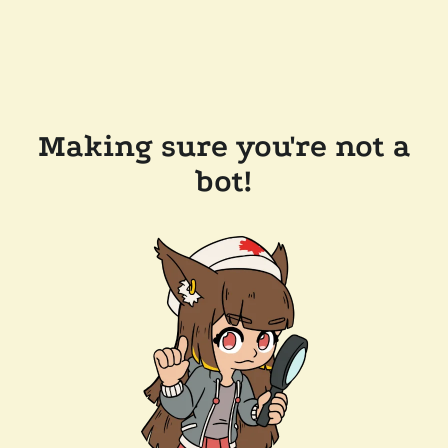
Making sure you're not a
bot!