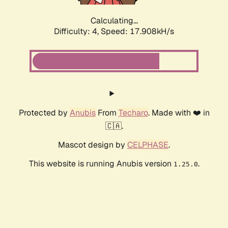
Calculating...
Difficulty: 4,
Speed: 17.908kH/s
Protected by
Anubis
From
Techaro
. Made with ❤️ in
🇨🇦.
Mascot design by
CELPHASE
.
This website is running Anubis version
.
1.25.0