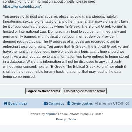
conduct. For further information about phpBB, please see:
https://www.phpbb.com/
.
You agree not to post any abusive, obscene, vulgar, slanderous, hateful,
threatening, sexually-orientated or any other material that may violate any laws
be it of your country, the country where “B-Greek: The Biblical Greek Forum” is
hosted or International Law. Doing so may lead to you being immediately and
permanently banned, with notification of your Internet Service Provider if
deemed required by us. The IP address of all posts are recorded to aid in
enforcing these conditions. You agree that “B-Greek: The Biblical Greek Forum”
have the right to remove, edit, move or close any topic at any time should we
see fit. As a user you agree to any information you have entered to being stored
in a database. While this information will not be disclosed to any third party
without your consent, neither “B-Greek: The Biblical Greek Forum” nor phpBB
shall be held responsible for any hacking attempt that may lead to the data
being compromised.
Board index
Contact us
Delete cookies
All times are
UTC-04:00
Powered by
phpBB
® Forum Software © phpBB Limited
Privacy
|
Terms