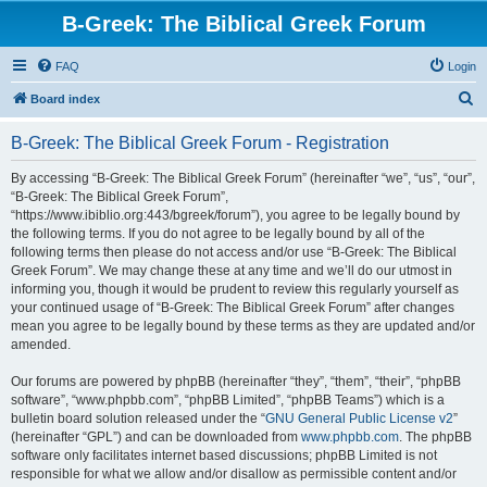
B-Greek: The Biblical Greek Forum
FAQ
Login
S
Board index
e
B-Greek: The Biblical Greek Forum - Registration
a
r
By accessing “B-Greek: The Biblical Greek Forum” (hereinafter “we”, “us”, “our”,
“B-Greek: The Biblical Greek Forum”,
c
“https://www.ibiblio.org:443/bgreek/forum”), you agree to be legally bound by
h
the following terms. If you do not agree to be legally bound by all of the
following terms then please do not access and/or use “B-Greek: The Biblical
Greek Forum”. We may change these at any time and we’ll do our utmost in
informing you, though it would be prudent to review this regularly yourself as
your continued usage of “B-Greek: The Biblical Greek Forum” after changes
mean you agree to be legally bound by these terms as they are updated and/or
amended.
Our forums are powered by phpBB (hereinafter “they”, “them”, “their”, “phpBB
software”, “www.phpbb.com”, “phpBB Limited”, “phpBB Teams”) which is a
bulletin board solution released under the “
GNU General Public License v2
”
(hereinafter “GPL”) and can be downloaded from
www.phpbb.com
. The phpBB
software only facilitates internet based discussions; phpBB Limited is not
responsible for what we allow and/or disallow as permissible content and/or