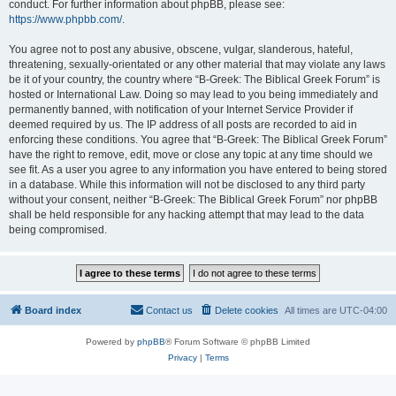
conduct. For further information about phpBB, please see:
https://www.phpbb.com/
.
You agree not to post any abusive, obscene, vulgar, slanderous, hateful,
threatening, sexually-orientated or any other material that may violate any laws
be it of your country, the country where “B-Greek: The Biblical Greek Forum” is
hosted or International Law. Doing so may lead to you being immediately and
permanently banned, with notification of your Internet Service Provider if
deemed required by us. The IP address of all posts are recorded to aid in
enforcing these conditions. You agree that “B-Greek: The Biblical Greek Forum”
have the right to remove, edit, move or close any topic at any time should we
see fit. As a user you agree to any information you have entered to being stored
in a database. While this information will not be disclosed to any third party
without your consent, neither “B-Greek: The Biblical Greek Forum” nor phpBB
shall be held responsible for any hacking attempt that may lead to the data
being compromised.
Board index
Contact us
Delete cookies
All times are
UTC-04:00
Powered by
phpBB
® Forum Software © phpBB Limited
Privacy
|
Terms