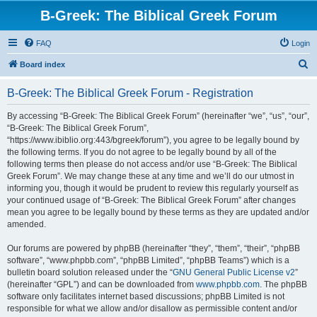
B-Greek: The Biblical Greek Forum
FAQ
Login
S
Board index
e
B-Greek: The Biblical Greek Forum - Registration
a
r
By accessing “B-Greek: The Biblical Greek Forum” (hereinafter “we”, “us”, “our”,
“B-Greek: The Biblical Greek Forum”,
c
“https://www.ibiblio.org:443/bgreek/forum”), you agree to be legally bound by
h
the following terms. If you do not agree to be legally bound by all of the
following terms then please do not access and/or use “B-Greek: The Biblical
Greek Forum”. We may change these at any time and we’ll do our utmost in
informing you, though it would be prudent to review this regularly yourself as
your continued usage of “B-Greek: The Biblical Greek Forum” after changes
mean you agree to be legally bound by these terms as they are updated and/or
amended.
Our forums are powered by phpBB (hereinafter “they”, “them”, “their”, “phpBB
software”, “www.phpbb.com”, “phpBB Limited”, “phpBB Teams”) which is a
bulletin board solution released under the “
GNU General Public License v2
”
(hereinafter “GPL”) and can be downloaded from
www.phpbb.com
. The phpBB
software only facilitates internet based discussions; phpBB Limited is not
responsible for what we allow and/or disallow as permissible content and/or